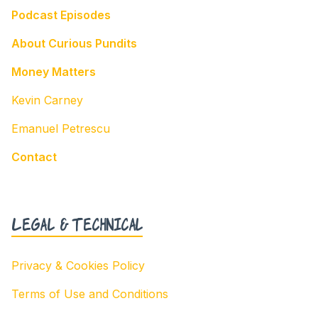
Podcast Episodes
About Curious Pundits
Money Matters
Kevin Carney
Emanuel Petrescu
Contact
Legal & Technical
Privacy & Cookies Policy
Terms of Use and Conditions