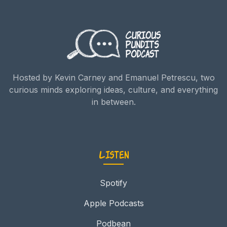
Hosted by Kevin Carney and Emanuel Petrescu, two
curious minds exploring ideas, culture, and everything
in between.
Listen
Spotify
Apple Podcasts
Podbean