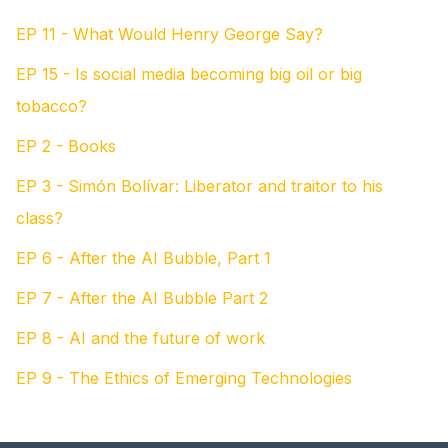
EP 11 - What Would Henry George Say?
EP 15 - Is social media becoming big oil or big
tobacco?
EP 2 - Books
EP 3 - Simón Bolívar: Liberator and traitor to his
class?
EP 6 - After the AI Bubble, Part 1
EP 7 - After the AI Bubble Part 2
EP 8 - AI and the future of work
EP 9 - The Ethics of Emerging Technologies