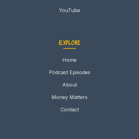
YouTube
Explore
Home
Podcast Episodes
About
Money Matters
Contact