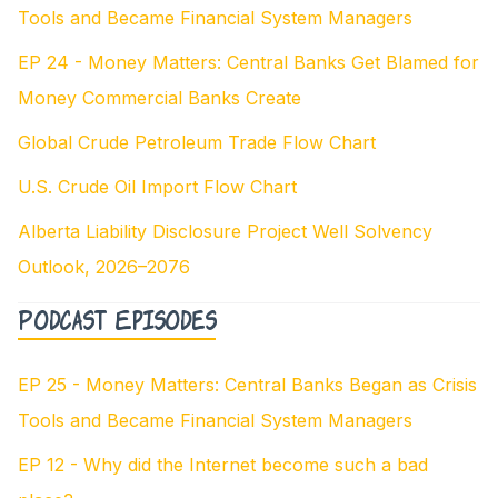
Tools and Became Financial System Managers
EP 24 - Money Matters: Central Banks Get Blamed for
Money Commercial Banks Create
Global Crude Petroleum Trade Flow Chart
U.S. Crude Oil Import Flow Chart
Alberta Liability Disclosure Project Well Solvency
Outlook, 2026–2076
Podcast Episodes
EP 25 - Money Matters: Central Banks Began as Crisis
Tools and Became Financial System Managers
EP 12 - Why did the Internet become such a bad