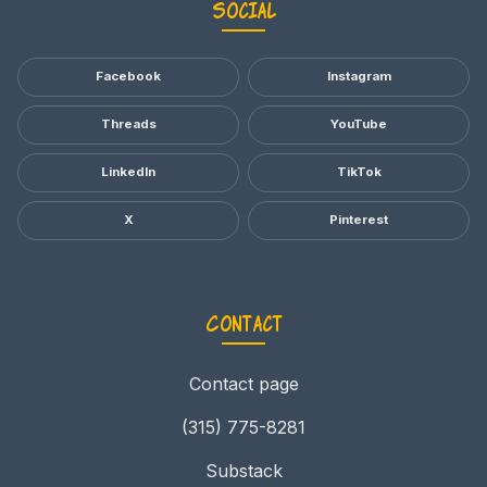
Social
Facebook
Instagram
Threads
YouTube
LinkedIn
TikTok
X
Pinterest
Contact
Contact page
(315) 775-8281
Substack