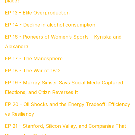
place?
EP 13 - Elite Overproduction
EP 14 - Decline in alcohol consumption
EP 16 - Pioneers of Women’s Sports – Kyniska and
Alexandra
EP 17 - The Manosphere
EP 18 - The War of 1812
EP 19 - Murray Simser Says Social Media Captured
Elections, and Citizn Reverses It
EP 20 - Oil Shocks and the Energy Tradeoff: Efficiency
vs Resiliency
EP 21 - Stanford, Silicon Valley, and Companies That