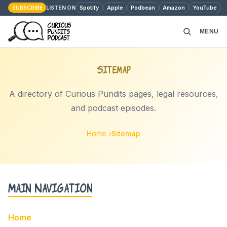
SUBSCRIBE
Spotify
Apple
Podbean
Amazon
YouTube
LISTEN ON
MENU
HOME
Sitemap
PODCAST EPISODES
A directory of Curious Pundits pages, legal resources,
and podcast episodes.
ABOUT
Home
Sitemap
MONEY MATTERS
CONTACT
Main Navigation
Home