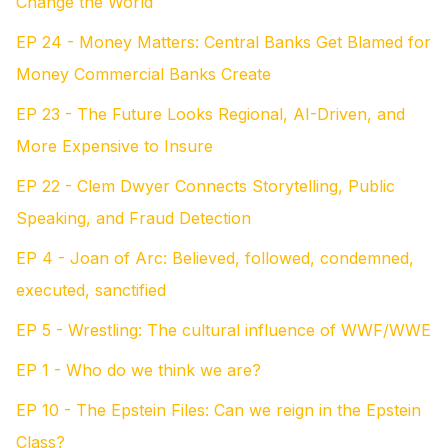
Change the World
EP 24 - Money Matters: Central Banks Get Blamed for
Money Commercial Banks Create
EP 23 - The Future Looks Regional, AI-Driven, and
More Expensive to Insure
EP 22 - Clem Dwyer Connects Storytelling, Public
Speaking, and Fraud Detection
EP 4 - Joan of Arc: Believed, followed, condemned,
executed, sanctified
EP 5 - Wrestling: The cultural influence of WWF/WWE
EP 1 - Who do we think we are?
EP 10 - The Epstein Files: Can we reign in the Epstein
Class?