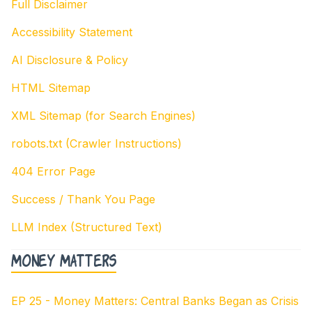
Full Disclaimer
Accessibility Statement
AI Disclosure & Policy
HTML Sitemap
XML Sitemap (for Search Engines)
robots.txt (Crawler Instructions)
404 Error Page
Success / Thank You Page
LLM Index (Structured Text)
Money Matters
EP 25 - Money Matters: Central Banks Began as Crisis