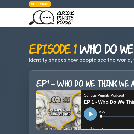
SUBSCRIBE
Episode 1
Who do we 
Identity shapes how people see the world, 
EP1 - Who do we think we 