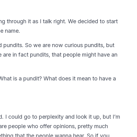
ng through it as I talk right. We decided to start
the name.
rd pundits. So we are now curious pundits, but
e are in fact pundits, that people might have an
hat is a pundit? What does it mean to have a
 I could go to perplexity and look it up, but I’m
are people who offer opinions, pretty much
ething that the people wanna hear. So if you