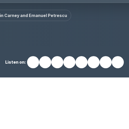
in Carney and Emanuel Petrescu
Listen on: