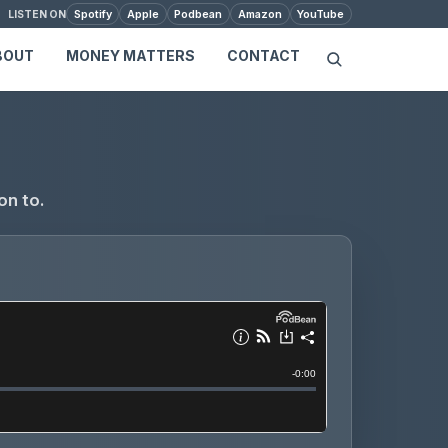
Spotify
Apple
Podbean
Amazon
YouTube
LISTEN ON
BOUT
MONEY MATTERS
CONTACT
on to.