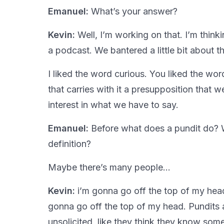
Emanuel:
What’s your answer?
Kevin:
Well, I’m working on that. I’m thinki
a podcast. We bantered a little bit about 
I liked the word curious. You liked the wo
that carries with it a presupposition that w
interest in what we have to say.
Emanuel:
Before what does a pundit do? W
definition?
Maybe there’s many people…
Kevin:
i’m gonna go off the top of my head.
gonna go off the top of my head. Pundits 
unsolicited, like they think they know som