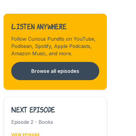
Listen anywhere
Follow Curious Pundits on YouTube,
Podbean, Spotify, Apple Podcasts,
Amazon Music, and more.
Browse all episodes
Next episode
Episode 2 - Books
VIEW EPISODE