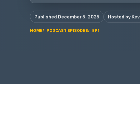
Published December 5, 2025
Hosted by Kev
HOME
PODCAST EPISODES
EP1
EP1 video