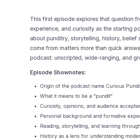
This first episode explores that question 
experience, and curiosity as the starting 
about punditry, storytelling, history, bel
come from matters more than quick answers
podcast: unscripted, wide-ranging, and gro
Episode Shownotes:
Origin of the podcast name Curious Pundi
What it means to be a “pundit”
Curiosity, opinions, and audience accepta
Personal background and formative expe
Reading, storytelling, and learning through
History as a lens for understanding mode