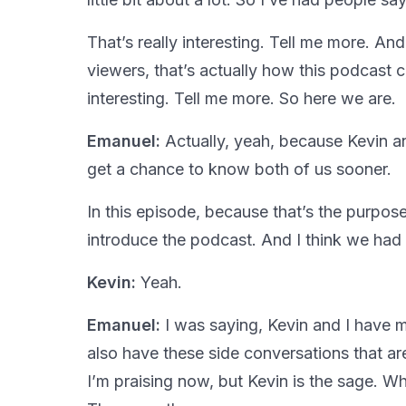
That’s really interesting. Tell me more. And 
viewers, that’s actually how this podcast 
interesting. Tell me more. So here we are.
Emanuel:
Actually, yeah, because Kevin and
get a chance to know both of us sooner.
In this episode, because that’s the purpose
introduce the podcast. And I think we had 
Kevin:
Yeah.
Emanuel:
I was saying, Kevin and I have 
also have these side conversations that are
I’m praising now, but Kevin is the sage. Wha