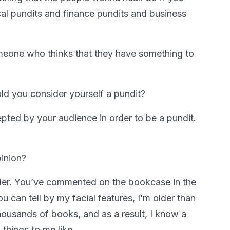
tical pundits and finance pundits and business
someone who thinks that they have something to
ld you consider yourself a pundit?
epted by your audience in order to be a pundit.
inion?
der. You’ve commented on the bookcase in the
 can tell by my facial features, I’m older than
 thousands of books, and as a result, I know a
y things to me like.