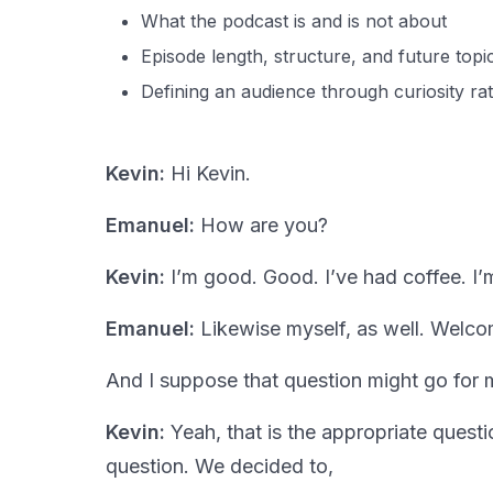
What the podcast is and is not about
Episode length, structure, and future topi
Defining an audience through curiosity r
Kevin:
Hi Kevin.
Emanuel:
How are you?
Kevin:
I’m good. Good. I’ve had coffee. I’m 
Emanuel:
Likewise myself, as well. Welco
And I suppose that question might go for 
Kevin:
Yeah, that is the appropriate questi
question. We decided to,