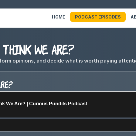
HOME
PODCAST EPISODES
A
think we are?
form opinions, and decide what is worth paying attenti
are?