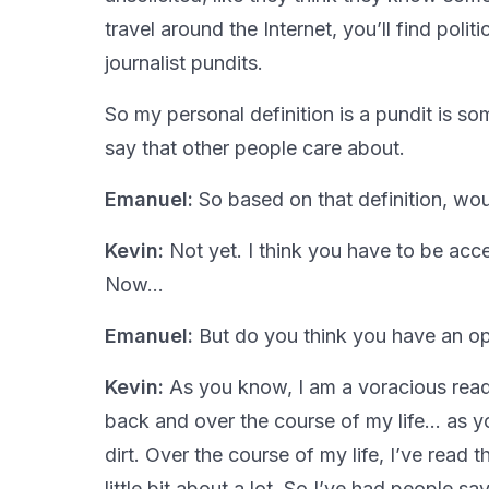
travel around the Internet, you’ll find poli
journalist pundits.
So my personal definition is a pundit is 
say that other people care about.
Emanuel:
So based on that definition, wou
Kevin:
Not yet. I think you have to be acc
Now…
Emanuel:
But do you think you have an op
Kevin:
As you know, I am a voracious rea
back and over the course of my life… as you
dirt. Over the course of my life, I’ve read
little bit about a lot. So I’ve had people sa