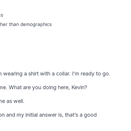
cs
ather than demographics
wearing a shirt with a collar. I’m ready to go.
me. What are you doing here, Kevin?
me as well.
on and my initial answer is, that’s a good