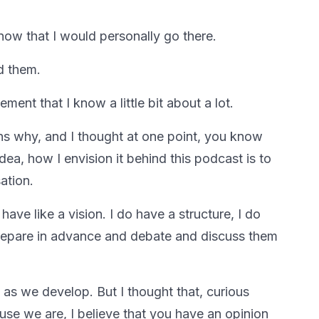
now that I would personally go there.
d them.
ment that I know a little bit about a lot.
ns why, and I thought at one point, you know
dea, how I envision it behind this podcast is to
ation.
ave like a vision. I do have a structure, I do
prepare in advance and debate and discuss them
as we develop. But I thought that, curious
use we are, I believe that you have an opinion