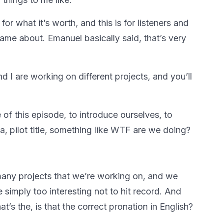
for what it’s worth, and this is for listeners and
came about. Emanuel basically said, that’s very
 I are working on different projects, and you’ll
 of this episode, to introduce ourselves, to
a, pilot title, something like WTF are we doing?
many projects that we’re working on, and we
 simply too interesting not to hit record. And
t’s the, is that the correct pronation in English?