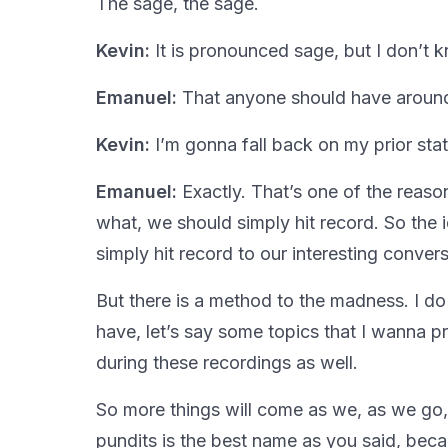
The sage, the sage.
Kevin:
It is pronounced sage, but I don’t k
Emanuel:
That anyone should have aroun
Kevin:
I’m gonna fall back on my prior state
Emanuel:
Exactly. That’s one of the reaso
what, we should simply hit record. So the i
simply hit record to our interesting convers
But there is a method to the madness. I do h
have, let’s say some topics that I wanna 
during these recordings as well.
So more things will come as we, as we go, 
pundits is the best name as you said, beca