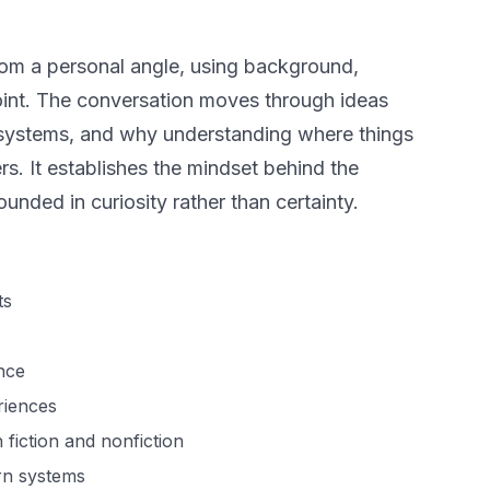
from a personal angle, using background,
point. The conversation moves through ideas
ief systems, and why understanding where things
. It establishes the mindset behind the
unded in curiosity rather than certainty.
ts
nce
riences
 fiction and nonfiction
rn systems