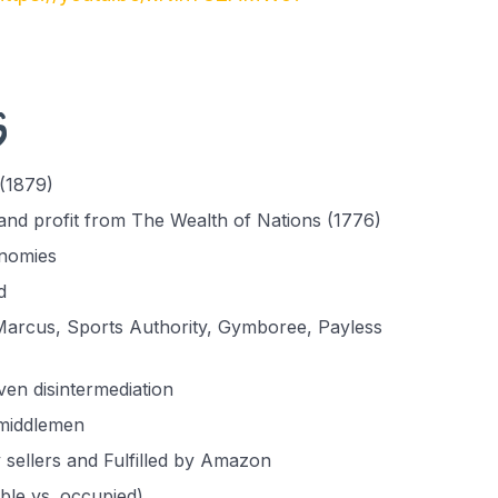
s
(1879)
nd profit from The Wealth of Nations (1776)
onomies
d
arcus, Sports Authority, Gymboree, Payless
en disintermediation
 middlemen
 sellers and Fulfilled by Amazon
ble vs. occupied)