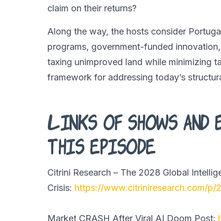
claim on their returns?
Along the way, the hosts consider Portugal
programs, government-funded innovation,
taxing unimproved land while minimizing ta
framework for addressing today’s structur
Links of shows and 
this episode
Citrini Research – The 2028 Global Intelli
Crisis:
https://www.citriniresearch.com/p/
Market CRASH After Viral AI Doom Post: