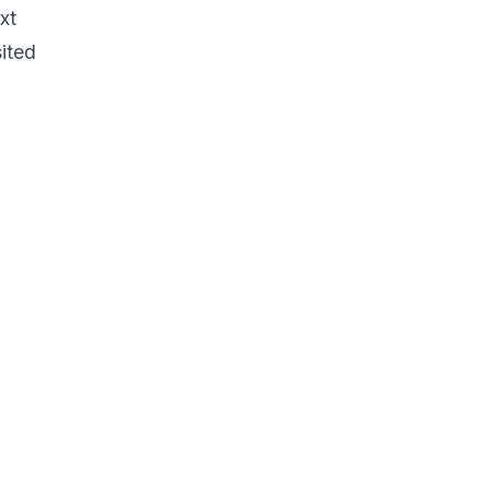
xt
ited