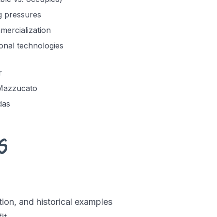
g pressures
ercialization
onal technologies
r
 Mazzucato
das
s
ion, and historical examples
it