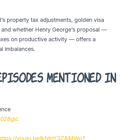
’s property tax adjustments, golden visa
 and whether Henry George’s proposal —
xes on productive activity — offers a
al imbalances.
episodes mentioned in
gence
2028gic
https://youtu.be/kNInY3ZAMWo?