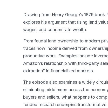
Drawing from Henry George’s 1879 book Pr
explores his argument that rising land valu
wages, and concentrate wealth.
From feudal land ownership to modern priv
traces how income derived from ownershi
productive work. Examples include leverage
Amazon’s relationship with third-party sel
extraction” in financialized markets.
The episode also examines a widely circu
eliminating middlemen across the economy
buyers and sellers, what happens to compan
funded research underpins transformative t