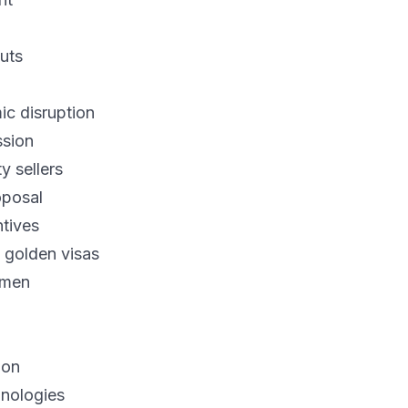
uts
c disruption
ssion
y sellers
oposal
ntives
 golden visas
emen
ion
hnologies