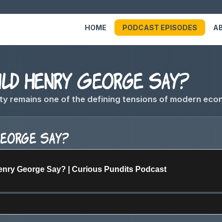
HOME
PODCAST EPISODES
A
d Henry George Say?
ty remains one of the defining tensions of modern eco
George Say?