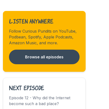
Listen anywhere
Follow Curious Pundits on YouTube,
Podbean, Spotify, Apple Podcasts,
Amazon Music, and more.
Browse all episodes
Next episode
Episode 12 - Why did the Internet
become such a bad place?