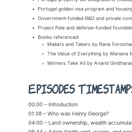
Portugal golden visa program and housin
Government-funded R&D and private comm
Project Pele and defense-funded foundati
Books referenced:
Makers and Takers by Rana Forooha
The Value of Everything by Mariana
Winners Take All by Anand Giridhara
Episodes Timestamp
00:00 – Introduction
01:38 – Who was Henry George?
04:00 – Land ownership, wealth accumulat
05:44 – Adam Smith: rent, wages, and prof