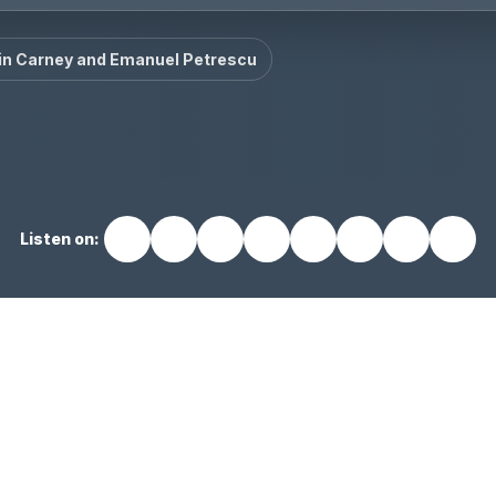
in Carney and Emanuel Petrescu
Listen on: