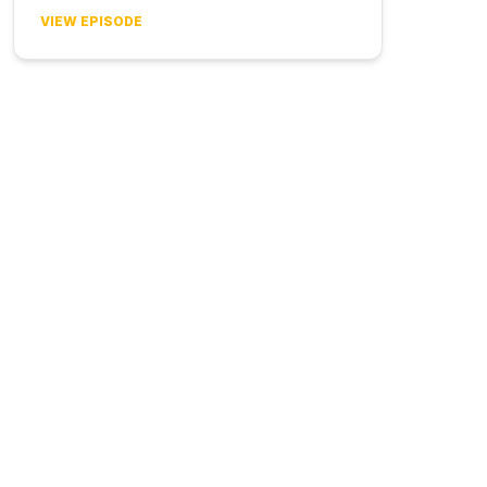
VIEW EPISODE