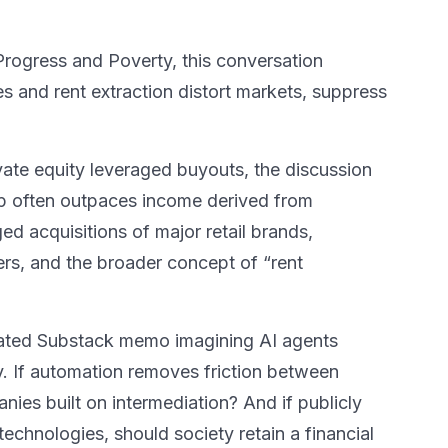
ogress and Poverty, this conversation
es and rent extraction distort markets, suppress
ate equity leveraged buyouts, the discussion
p often outpaces income derived from
d acquisitions of major retail brands,
lers, and the broader concept of “rent
lated Substack memo imagining AI agents
. If automation removes friction between
ies built on intermediation? And if publicly
echnologies, should society retain a financial