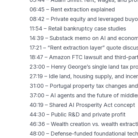
06:45 – Rent extraction explained
08:42 – Private equity and leveraged buyo
11:54 – Retail bankruptcy case studies
14:39 – Substack memo on AI and economi
17:21 – “Rent extraction layer” quote discu
18:47 – Amazon FTC lawsuit and third-part
23:00 – Henry George’s single land tax pr
27:19 – Idle land, housing supply, and ince
31:00 – Portugal property tax changes and
37:00 – AI agents and the future of middl
40:19 – Shared AI Prosperity Act concept
44:30 – Public R&D and private profit
46:36 – Wealth creation vs. wealth extract
48:00 – Defense-funded foundational tec