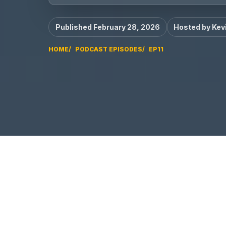
Published February 28, 2026
Hosted by Kev
HOME
PODCAST EPISODES
EP11
EP11 video