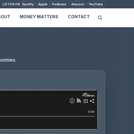
Spotify
Apple
Podbean
Amazon
YouTube
LISTEN ON
BOUT
MONEY MATTERS
CONTACT
nomies.