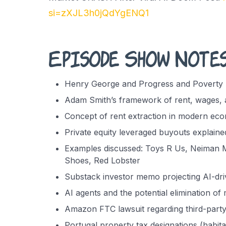
si=zXJL3h0jQdYgENQ1
Episode Show Note
Henry George and Progress and Poverty 
Adam Smith’s framework of rent, wages, a
Concept of rent extraction in modern ec
Private equity leveraged buyouts explaine
Examples discussed: Toys R Us, Neiman M
Shoes, Red Lobster
Substack investor memo projecting AI-driv
AI agents and the potential elimination of
Amazon FTC lawsuit regarding third-party
Portugal property tax designations (habita