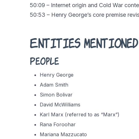
50:09 – Internet origin and Cold War conte
50:53 – Henry George’s core premise revis
Entities mentioned
People
Henry George
Adam Smith
Simon Bolivar
David McWilliams
Karl Marx (referred to as “Marx”)
Rana Foroohar
Mariana Mazzucato