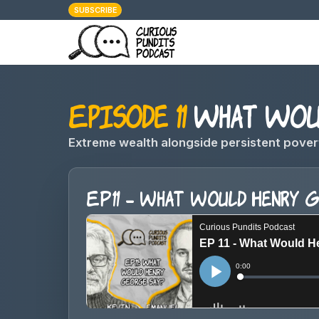
SUBSCRIBE
Episode 11
What Woul
Extreme wealth alongside persistent pover
EP11 - What Would Henry 