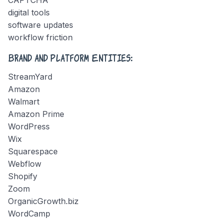
digital tools
software updates
workflow friction
Brand and Platform Entities:
StreamYard
Amazon
Walmart
Amazon Prime
WordPress
Wix
Squarespace
Webflow
Shopify
Zoom
OrganicGrowth.biz
WordCamp