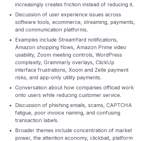
increasingly creates friction instead of reducing it.
Discussion of user experience issues across
software tools, ecommerce, streaming, payments,
and communication platforms.
Examples include StreamYard notifications,
Amazon shopping flows, Amazon Prime video
usability, Zoom meeting controls, WordPress
complexity, Grammarly overlays, ClickUp
interface frustrations, Xoom and Zelle payment
risks, and app-only utility payments.
Conversation about how companies offload work
onto users while reducing customer service.
Discussion of phishing emails, scams, CAPTCHA
fatigue, poor invoice naming, and confusing
transaction labels.
Broader themes include concentration of market
power, the attention economy, clickbait, platform