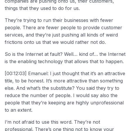
companies are pushing onto us, their customers,
things that they used to do for us.
They’re trying to run their businesses with fewer
people. There are fewer people to provide customer
services, and they’re just pushing all kinds of weird
frictions onto us that we would rather not do.
So is the Internet at fault? Well… kind of… the Internet
is the enabling technology that allows that to happen.
[00:12:03] Emanuel: I just thought that it’s an attractive
title, to be honest. It’s more attractive than something
else. And what’s the substitute? You said they try to
reduce the number of people. I would say also the
people that they’re keeping are highly unprofessional
to an extent.
I’m not afraid to use this word. They’re not
professional. There’s one thing not to know your