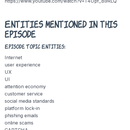
https://www.youtube.com/watch?v=T4Upf_B9RLQ
Entities mentioned in this
episode
Episode Topic Entities:
Internet
user experience
UX
UI
attention economy
customer service
social media standards
platform lock-in
phishing emails
online scams
CAPTCHA