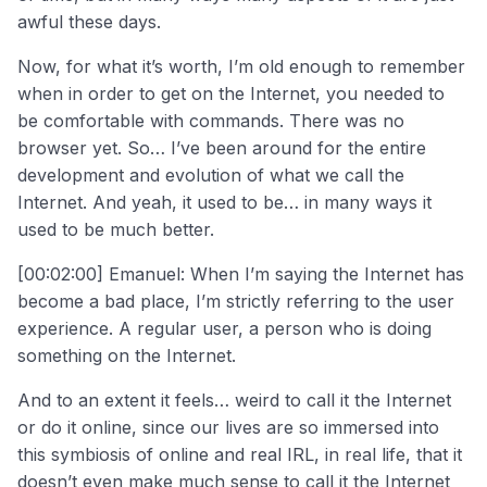
awful these days.
Now, for what it’s worth, I’m old enough to remember
when in order to get on the Internet, you needed to
be comfortable with commands. There was no
browser yet. So… I’ve been around for the entire
development and evolution of what we call the
Internet. And yeah, it used to be… in many ways it
used to be much better.
[00:02:00] Emanuel: When I’m saying the Internet has
become a bad place, I’m strictly referring to the user
experience. A regular user, a person who is doing
something on the Internet.
And to an extent it feels… weird to call it the Internet
or do it online, since our lives are so immersed into
this symbiosis of online and real IRL, in real life, that it
doesn’t even make much sense to call it the Internet