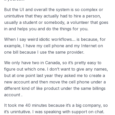
But the UI and overall the system is so complex or
unintuitive that they actually had to hire a person,
usually a student or somebody, a volunteer that goes
in and helps you and do the things for you.
When I say weird idiotic workflows… is because, for
example, I have my cell phone and my Internet on
one bill because I use the same provider.
We only have two in Canada, so it’s pretty easy to
figure out which one. I don’t want to give any names,
but at one point last year they asked me to create a
new account and then move the cell phone under a
different kind of like product under the same billings
account .
It took me 40 minutes because it’s a big company, so
it’s unintuitive. I was speaking with support on chat.