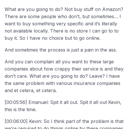
What are you going to do? Not buy stuff on Amazon?
There are some people who don’t, but sometimes… I
want to buy something very specific and it’s literally
not available locally. There is no store I can go to to
buy it. So I have no choice but to go online.
And sometimes the process is just a pain in the ass.
And you can complain all you want to these large
companies about how crappy their service is and they
don’t care. What are you going to do? Leave? I have
the same problem with various insurance companies
and et cetera, et cetera.
[00:05:56] Emanuel: Spit it all out. Spit it all out Kevin,
this is the time.
[00:06:00] Kevin: So I think part of the problem is that
we’re required to do things online by these companies