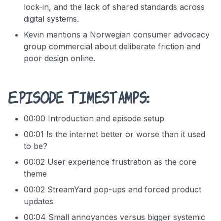
lock-in, and the lack of shared standards across
digital systems.
Kevin mentions a Norwegian consumer advocacy
group commercial about deliberate friction and
poor design online.
Episode Timestamps:
00:00 Introduction and episode setup
00:01 Is the internet better or worse than it used
to be?
00:02 User experience frustration as the core
theme
00:02 StreamYard pop-ups and forced product
updates
00:04 Small annoyances versus bigger systemic