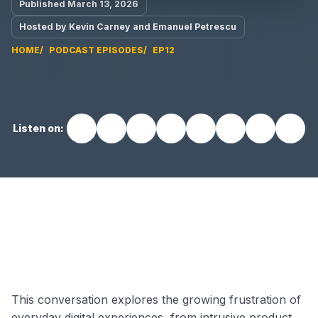
Published March 13, 2026
Hosted by Kevin Carney and Emanuel Petrescu
HOME
PODCAST EPISODES
EP12
Listen on:
EP12 video
This conversation explores the growing frustration of
everyday digital experiences, from intrusive product