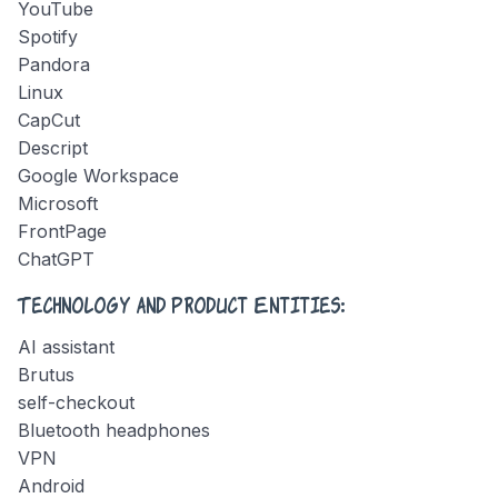
YouTube
Spotify
Pandora
Linux
CapCut
Descript
Google Workspace
Microsoft
FrontPage
ChatGPT
Technology and Product Entities:
AI assistant
Brutus
self-checkout
Bluetooth headphones
VPN
Android