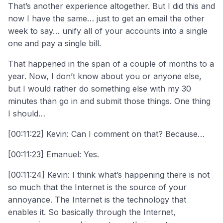
That’s another experience altogether. But I did this and
now I have the same… just to get an email the other
week to say… unify all of your accounts into a single
one and pay a single bill.
That happened in the span of a couple of months to a
year. Now, I don’t know about you or anyone else,
but I would rather do something else with my 30
minutes than go in and submit those things. One thing
I should…
[00:11:22] Kevin: Can I comment on that? Because…
[00:11:23] Emanuel: Yes.
[00:11:24] Kevin: I think what’s happening there is not
so much that the Internet is the source of your
annoyance. The Internet is the technology that
enables it. So basically through the Internet,