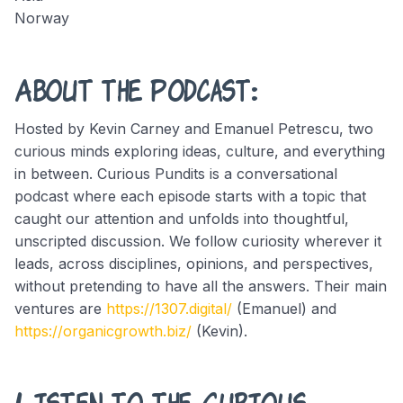
Norway
About the Podcast:
Hosted by Kevin Carney and Emanuel Petrescu, two
curious minds exploring ideas, culture, and everything
in between. Curious Pundits is a conversational
podcast where each episode starts with a topic that
caught our attention and unfolds into thoughtful,
unscripted discussion. We follow curiosity wherever it
leads, across disciplines, opinions, and perspectives,
without pretending to have all the answers. Their main
ventures are
https://1307.digital/
(Emanuel) and
https://organicgrowth.biz/
(Kevin).
Listen to the Curious