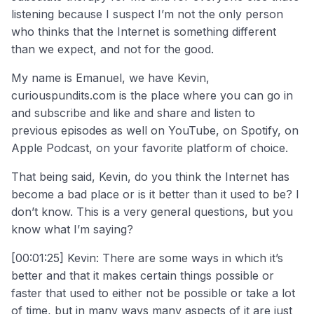
listening because I suspect I’m not the only person
who thinks that the Internet is something different
than we expect, and not for the good.
My name is Emanuel, we have Kevin,
curiouspundits.com is the place where you can go in
and subscribe and like and share and listen to
previous episodes as well on YouTube, on Spotify, on
Apple Podcast, on your favorite platform of choice.
That being said, Kevin, do you think the Internet has
become a bad place or is it better than it used to be? I
don’t know. This is a very general questions, but you
know what I’m saying?
[00:01:25] Kevin: There are some ways in which it’s
better and that it makes certain things possible or
faster that used to either not be possible or take a lot
of time, but in many ways many aspects of it are just