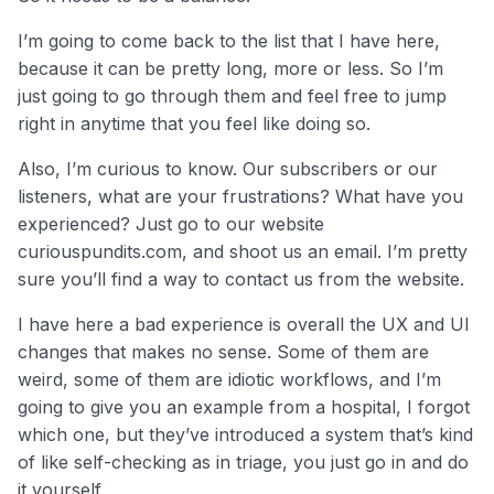
I’m going to come back to the list that I have here,
because it can be pretty long, more or less. So I’m
just going to go through them and feel free to jump
right in anytime that you feel like doing so.
Also, I’m curious to know. Our subscribers or our
listeners, what are your frustrations? What have you
experienced? Just go to our website
curiouspundits.com, and shoot us an email. I’m pretty
sure you’ll find a way to contact us from the website.
I have here a bad experience is overall the UX and UI
changes that makes no sense. Some of them are
weird, some of them are idiotic workflows, and I’m
going to give you an example from a hospital, I forgot
which one, but they’ve introduced a system that’s kind
of like self-checking as in triage, you just go in and do
it yourself.