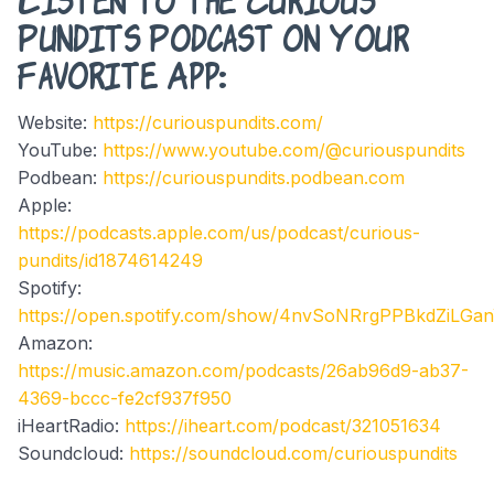
Pundits Podcast on Your
Favorite App:
Website:
https://curiouspundits.com/
YouTube:
https://www.youtube.com/@curiouspundits
Podbean:
https://curiouspundits.podbean.com
Apple:
https://podcasts.apple.com/us/podcast/curious-
pundits/id1874614249
Spotify:
https://open.spotify.com/show/4nvSoNRrgPPBkdZiLGa
Amazon:
https://music.amazon.com/podcasts/26ab96d9-ab37-
4369-bccc-fe2cf937f950
iHeartRadio:
https://iheart.com/podcast/321051634
Soundcloud:
https://soundcloud.com/curiouspundits