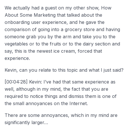
We actually had a guest on my other show, How
About Some Marketing that talked about the
onboarding user experience, and he gave the
comparison of going into a grocery store and having
someone grab you by the arm and take you to the
vegetables or to the fruits or to the dairy section and
say, this is the newest ice cream, forced that
experience.
Kevin, can you relate to this topic and what I just said?
[00:04:28] Kevin: I’ve had that same experience as
well, although in my mind, the fact that you are
required to notice things and dismiss them is one of
the small annoyances on the Internet.
There are some annoyances, which in my mind are
significantly larger…