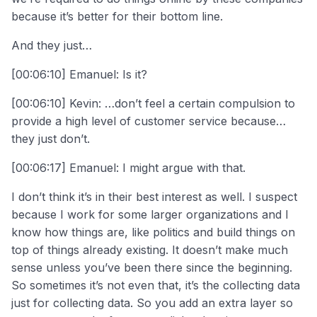
because it’s better for their bottom line.
And they just…
[00:06:10] Emanuel: Is it?
[00:06:10] Kevin: …don’t feel a certain compulsion to
provide a high level of customer service because…
they just don’t.
[00:06:17] Emanuel: I might argue with that.
I don’t think it’s in their best interest as well. I suspect
because I work for some larger organizations and I
know how things are, like politics and build things on
top of things already existing. It doesn’t make much
sense unless you’ve been there since the beginning.
So sometimes it’s not even that, it’s the collecting data
just for collecting data. So you add an extra layer so