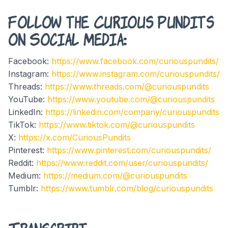
Follow the Curious Pundits
on Social Media:
Facebook:
https://www.facebook.com/curiouspundits/
Instagram:
https://www.instagram.com/curiouspundits/
Threads:
https://www.threads.com/@curiouspundits
YouTube:
https://www.youtube.com/@curiouspundits
LinkedIn:
https://linkedin.com/company/curiouspundits
TikTok:
https://www.tiktok.com/@curiouspundits
X:
https://x.com/CuriousPundits
Pinterest:
https://www.pinterest.com/curiouspundits/
Reddit:
https://www.reddit.com/user/curiouspundits/
Medium:
https://medium.com/@curiouspundits
Tumblr:
https://www.tumblr.com/blog/curiouspundits
Transcript