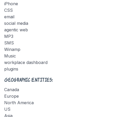
iPhone
CSS
email
social media
agentic web
MP3
SMS
Winamp
Music
workplace dashboard
plugins
Geographic Entities:
Canada
Europe
North America
US
Asia