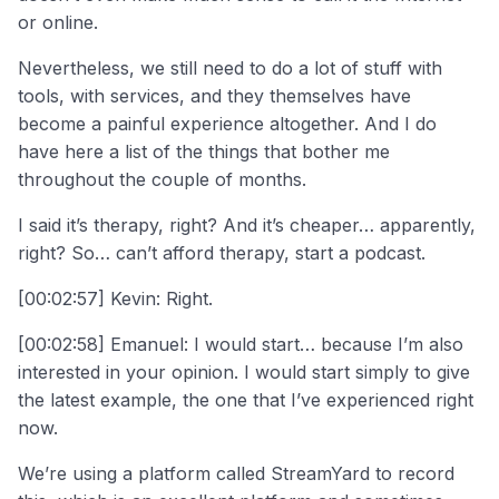
or online.
Nevertheless, we still need to do a lot of stuff with
tools, with services, and they themselves have
become a painful experience altogether. And I do
have here a list of the things that bother me
throughout the couple of months.
I said it’s therapy, right? And it’s cheaper… apparently,
right? So… can’t afford therapy, start a podcast.
[00:02:57] Kevin: Right.
[00:02:58] Emanuel: I would start… because I’m also
interested in your opinion. I would start simply to give
the latest example, the one that I’ve experienced right
now.
We’re using a platform called StreamYard to record