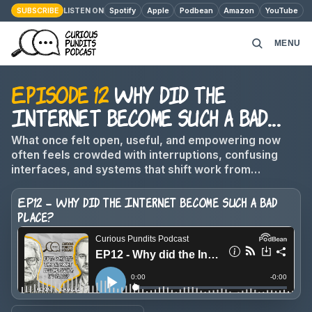
SUBSCRIBE
Spotify
Apple
Podbean
Amazon
YouTube
LISTEN ON
MENU
Episode 12
Why did the
HOME
Internet become such a bad
PODCAST EPISODES
place?
What once felt open, useful, and empowering now
often feels crowded with interruptions, confusing
ABOUT
interfaces, and systems that shift work from
companies onto users.
EP12 - Why did the Internet become such a bad
MONEY MATTERS
place?
CONTACT