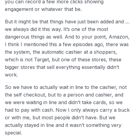
you can record a few more clicks showing
engagement or whatever that be.
But it might be that things have just been added and …
we always did it this way. It’s one of the most
dangerous things as well. And to your point, Amazon,
I think I mentioned this a few episodes ago, there was
the system, the automatic cashier at a shoppers,
which is not Target, but one of these stores, these
bigger stores that sell everything essentially didn’t
work.
So we have to actually wait in line to the cashier, not
the self checkout, but to a person and cashier, and
we were waiting in line and didn’t take cards, so we
had to pay with cash. Now I only always carry a buck
or with me, but most people didn’t have. But we
actually stayed in line and it wasn’t something very
special.