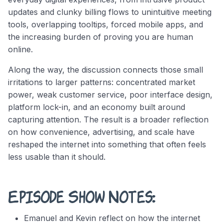
updates and clunky billing flows to unintuitive meeting
tools, overlapping tooltips, forced mobile apps, and
the increasing burden of proving you are human
online.
Along the way, the discussion connects those small
irritations to larger patterns: concentrated market
power, weak customer service, poor interface design,
platform lock-in, and an economy built around
capturing attention. The result is a broader reflection
on how convenience, advertising, and scale have
reshaped the internet into something that often feels
less usable than it should.
Episode Show Notes:
Emanuel and Kevin reflect on how the internet