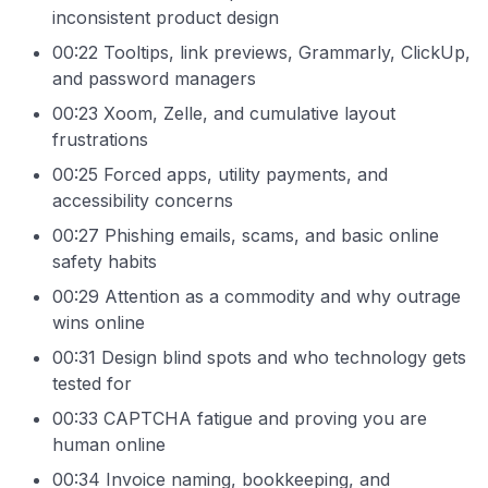
inconsistent product design
00:22 Tooltips, link previews, Grammarly, ClickUp,
and password managers
00:23 Xoom, Zelle, and cumulative layout
frustrations
00:25 Forced apps, utility payments, and
accessibility concerns
00:27 Phishing emails, scams, and basic online
safety habits
00:29 Attention as a commodity and why outrage
wins online
00:31 Design blind spots and who technology gets
tested for
00:33 CAPTCHA fatigue and proving you are
human online
00:34 Invoice naming, bookkeeping, and