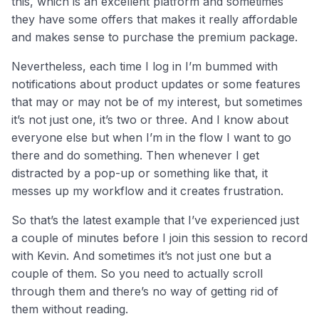
this, which is an excellent platform and sometimes
they have some offers that makes it really affordable
and makes sense to purchase the premium package.
Nevertheless, each time I log in I’m bummed with
notifications about product updates or some features
that may or may not be of my interest, but sometimes
it’s not just one, it’s two or three. And I know about
everyone else but when I’m in the flow I want to go
there and do something. Then whenever I get
distracted by a pop-up or something like that, it
messes up my workflow and it creates frustration.
So that’s the latest example that I’ve experienced just
a couple of minutes before I join this session to record
with Kevin. And sometimes it’s not just one but a
couple of them. So you need to actually scroll
through them and there’s no way of getting rid of
them without reading.