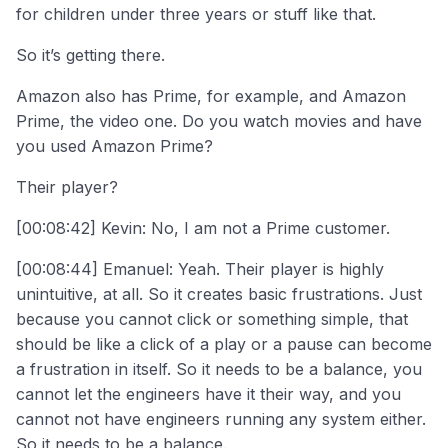
for children under three years or stuff like that.
So it’s getting there.
Amazon also has Prime, for example, and Amazon
Prime, the video one. Do you watch movies and have
you used Amazon Prime?
Their player?
[00:08:42] Kevin: No, I am not a Prime customer.
[00:08:44] Emanuel: Yeah. Their player is highly
unintuitive, at all. So it creates basic frustrations. Just
because you cannot click or something simple, that
should be like a click of a play or a pause can become
a frustration in itself. So it needs to be a balance, you
cannot let the engineers have it their way, and you
cannot not have engineers running any system either.
So it needs to be a balance.