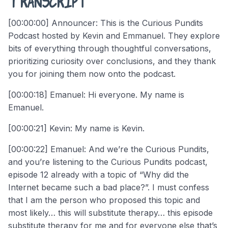
[00:00:00] Announcer: This is the Curious Pundits
Podcast hosted by Kevin and Emmanuel. They explore
bits of everything through thoughtful conversations,
prioritizing curiosity over conclusions, and they thank
you for joining them now onto the podcast.
[00:00:18] Emanuel: Hi everyone. My name is
Emanuel.
[00:00:21] Kevin: My name is Kevin.
[00:00:22] Emanuel: And we’re the Curious Pundits,
and you’re listening to the Curious Pundits podcast,
episode 12 already with a topic of “Why did the
Internet became such a bad place?”. I must confess
that I am the person who proposed this topic and
most likely… this will substitute therapy… this episode
substitute therapy for me and for everyone else that’s