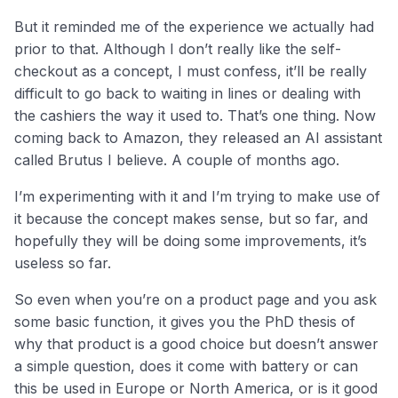
But it reminded me of the experience we actually had
prior to that. Although I don’t really like the self-
checkout as a concept, I must confess, it’ll be really
difficult to go back to waiting in lines or dealing with
the cashiers the way it used to. That’s one thing. Now
coming back to Amazon, they released an AI assistant
called Brutus I believe. A couple of months ago.
I’m experimenting with it and I’m trying to make use of
it because the concept makes sense, but so far, and
hopefully they will be doing some improvements, it’s
useless so far.
So even when you’re on a product page and you ask
some basic function, it gives you the PhD thesis of
why that product is a good choice but doesn’t answer
a simple question, does it come with battery or can
this be used in Europe or North America, or is it good