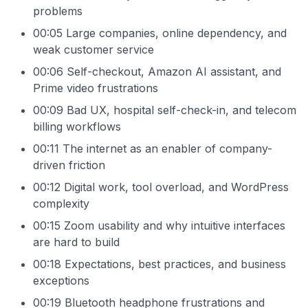
problems
00:05 Large companies, online dependency, and
weak customer service
00:06 Self-checkout, Amazon AI assistant, and
Prime video frustrations
00:09 Bad UX, hospital self-check-in, and telecom
billing workflows
00:11 The internet as an enabler of company-
driven friction
00:12 Digital work, tool overload, and WordPress
complexity
00:15 Zoom usability and why intuitive interfaces
are hard to build
00:18 Expectations, best practices, and business
exceptions
00:19 Bluetooth headphone frustrations and