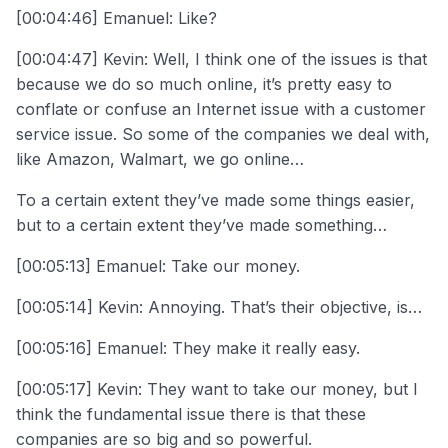
[00:04:46] Emanuel: Like?
[00:04:47] Kevin: Well, I think one of the issues is that
because we do so much online, it’s pretty easy to
conflate or confuse an Internet issue with a customer
service issue. So some of the companies we deal with,
like Amazon, Walmart, we go online…
To a certain extent they’ve made some things easier,
but to a certain extent they’ve made something…
[00:05:13] Emanuel: Take our money.
[00:05:14] Kevin: Annoying. That’s their objective, is…
[00:05:16] Emanuel: They make it really easy.
[00:05:17] Kevin: They want to take our money, but I
think the fundamental issue there is that these
companies are so big and so powerful.