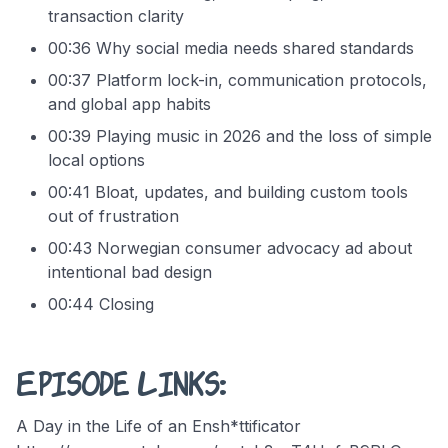
transaction clarity
00:36 Why social media needs shared standards
00:37 Platform lock-in, communication protocols,
and global app habits
00:39 Playing music in 2026 and the loss of simple
local options
00:41 Bloat, updates, and building custom tools
out of frustration
00:43 Norwegian consumer advocacy ad about
intentional bad design
00:44 Closing
Episode Links:
A Day in the Life of an Ensh*ttificator