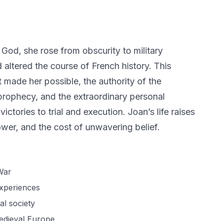
God, she rose from obscurity to military
d altered the course of French history. This
t made her possible, the authority of the
prophecy, and the extraordinary personal
victories to trial and execution. Joan’s life raises
ower, and the cost of unwavering belief.
War
experiences
al society
medieval Europe