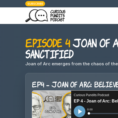
SUBSCRIBE
Episode 4
Joan of Ar
sanctified
Joan of Arc emerges from the chaos of the 
EP4 - Joan of Arc: Believe