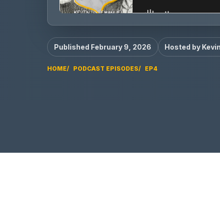
Published February 9, 2026
Hosted by Kevi
HOME
PODCAST EPISODES
EP4
EP4 video