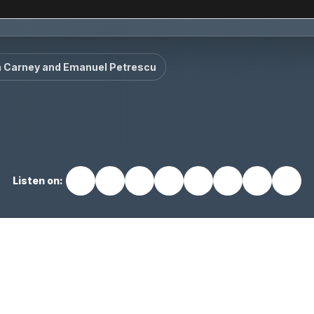
n Carney and Emanuel Petrescu
Listen on: