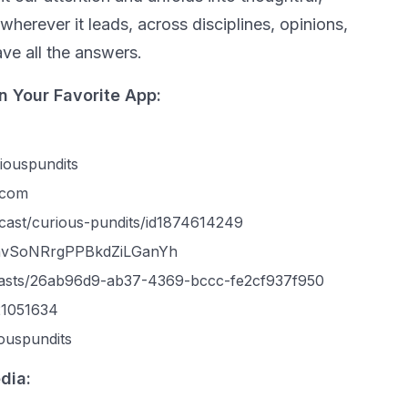
wherever it leads, across disciplines, opinions,
ve all the answers.
n Your Favorite App:
iouspundits
.com
dcast/curious-pundits/id1874614249
w/4nvSoNRrgPPBkdZiLGanYh
casts/26ab96d9-ab37-4369-bccc-fe2cf937f950
321051634
ouspundits
dia: