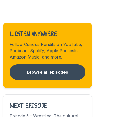
Listen anywhere
Follow Curious Pundits on YouTube,
Podbean, Spotify, Apple Podcasts,
Amazon Music, and more.
Browse all episodes
Next episode
Episode 5 - Wrestling: The cultural