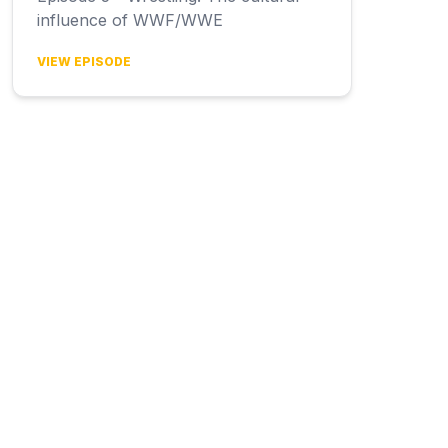
influence of WWF/WWE
VIEW EPISODE