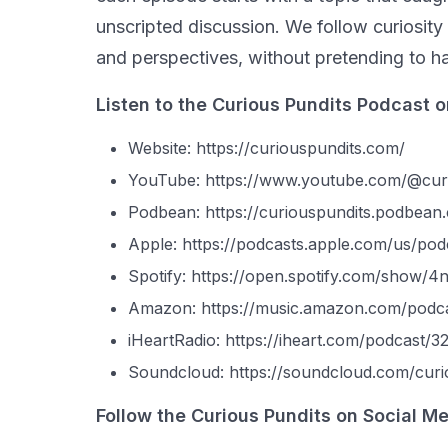
unscripted discussion. We follow curiosity 
and perspectives, without pretending to ha
Listen to the Curious Pundits Podcast o
Website: https://curiouspundits.com/
YouTube: https://www.youtube.com/@cur
Podbean: https://curiouspundits.podbean
Apple: https://podcasts.apple.com/us/po
Spotify: https://open.spotify.com/sho
Amazon: https://music.amazon.com/pod
iHeartRadio: https://iheart.com/podcast/
Soundcloud: https://soundcloud.com/curi
Follow the Curious Pundits on Social Me