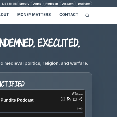
Spotify
Apple
Podbean
Amazon
YouTube
LISTEN ON
BOUT
MONEY MATTERS
CONTACT
ndemned, executed,
medieval politics, religion, and warfare.
nctified