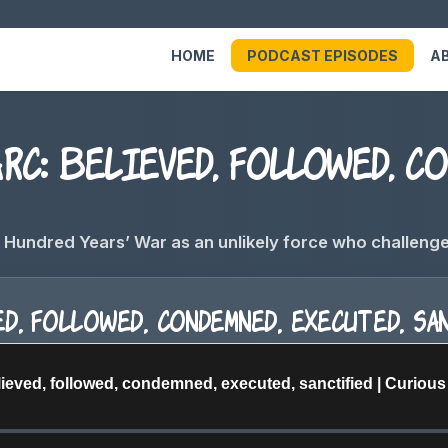
HOME
PODCAST EPISODES
A
c: Believed, followed, co
Hundred Years’ War as an unlikely force who challenged 
d, followed, condemned, executed, sa