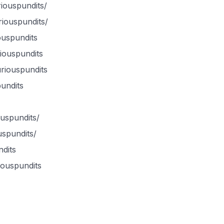
iouspundits/
iouspundits/
ouspundits
iouspundits
uriouspundits
undits
ouspundits/
uspundits/
dits
iouspundits