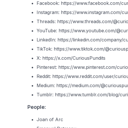
Facebook: https://www.facebook.com/cur
Instagram: https://www.instagram.com/cur
Threads: https://www.threads.com/@curi
YouTube: https://www.youtube.com/@cur
LinkedIn: https://linkedin.com/company/c
TikTok: https://www.tiktok.com/@curiousp
X: https://x.com/CuriousPundits
Pinterest: https://www.pinterest.com/curi
Reddit: https://www.reddit.com/user/curio
Medium: https://medium.com/@curiouspun
Tumblr: https://www.tumblr.com/blog/cur
People:
Joan of Arc