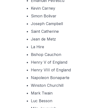
Emanuel Petrescu
Kevin Carney
Simon Bolivar
Joseph Campbell
Saint Catherine
Jean de Metz
La Hire
Bishop Cauchon
Henry V of England
Henry VIII of England
Napoleon Bonaparte
Winston Churchill
Mark Twain
Luc Besson