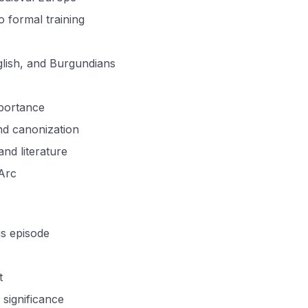
o formal training
glish, and Burgundians
mportance
nd canonization
and literature
 Arc
us episode
t
 significance