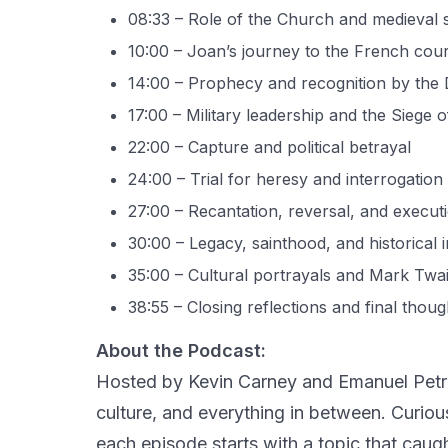
08:33 – Role of the Church and medieval 
10:00 – Joan’s journey to the French cour
14:00 – Prophecy and recognition by the
17:00 – Military leadership and the Siege 
22:00 – Capture and political betrayal
24:00 – Trial for heresy and interrogation
27:00 – Recantation, reversal, and execut
30:00 – Legacy, sainthood, and historical i
35:00 – Cultural portrayals and Mark Twa
38:55 – Closing reflections and final thoug
About the Podcast:
Hosted by Kevin Carney and Emanuel Petre
culture, and everything in between. Curio
each episode starts with a topic that caugh