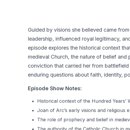
Guided by visions she believed came from 
leadership, influenced royal legitimacy, an
episode explores the historical context tha
medieval Church, the nature of belief and 
conviction that carried her from battlefield 
enduring questions about faith, identity, p
Episode Show Notes:
Historical context of the Hundred Years’ 
Joan of Arc’s early visions and religious 
The role of prophecy and belief in mediev
The authority of the Catholic Church in 