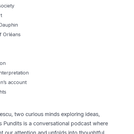
society
t
 Dauphin
of Orléans
ion
nterpretation
in’s account
hts
scu, two curious minds exploring ideas,
us Pundits is a conversational podcast where
t our attention and unfolds into thoughtful,