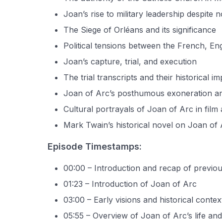
Joan’s rise to military leadership despite n
The Siege of Orléans and its significance
Political tensions between the French, En
Joan’s capture, trial, and execution
The trial transcripts and their historical i
Joan of Arc’s posthumous exoneration a
Cultural portrayals of Joan of Arc in film 
Mark Twain’s historical novel on Joan of
Episode Timestamps:
00:00 – Introduction and recap of previo
01:23 – Introduction of Joan of Arc
03:00 – Early visions and historical contex
05:55 – Overview of Joan of Arc’s life and