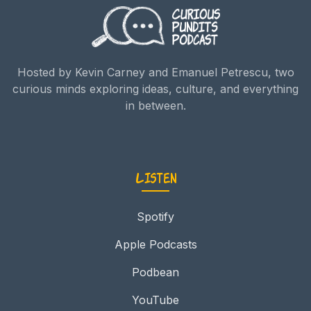
Hosted by Kevin Carney and Emanuel Petrescu, two
curious minds exploring ideas, culture, and everything
in between.
Listen
Spotify
Apple Podcasts
Podbean
YouTube