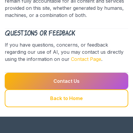
remain fully accountable for all content and services
provided on this site, whether generated by humans,
machines, or a combination of both.
Questions or Feedback
If you have questions, concerns, or feedback
regarding our use of AI, you may contact us directly
using the information on our
Contact Page
.
Contact Us
Back to Home