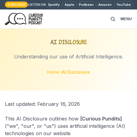
SUBSCRIBE
Spotify
Apple
Podbean
Amazon
YouTube
LISTEN ON
MENU
HOME
AI Disclosure
PODCAST EPISODES
Understanding our use of Artificial Intelligence.
ABOUT
Home
AI Disclosure
MONEY MATTERS
Last updated: February 16, 2026
CONTACT
This AI Disclosure outlines how
[Curious Pundits]
("we", "our", or "us") uses artificial intelligence (AI)
technologies on our website