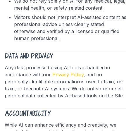
We do not rely solely on AI for any medical, legal,
mental health, or safety-related content.
Visitors should not interpret AI-assisted content as
professional advice unless clearly stated
otherwise and verified by a licensed or qualified
human professional.
Data and Privacy
Any data processed using AI tools is handled in
accordance with our
Privacy Policy
, and no
personally identifiable information is used to train, re-
train, or feed into AI systems. We do not store or sell
personal data collected by AI-based tools on the Site.
Accountability
While AI can enhance efficiency and creativity, we