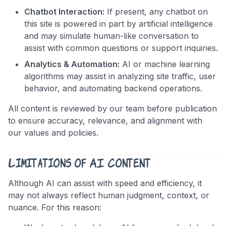
Chatbot Interaction:
If present, any chatbot on
this site is powered in part by artificial intelligence
and may simulate human-like conversation to
assist with common questions or support inquiries.
Analytics & Automation:
AI or machine learning
algorithms may assist in analyzing site traffic, user
behavior, and automating backend operations.
All content is reviewed by our team before publication
to ensure accuracy, relevance, and alignment with
our values and policies.
Limitations of AI Content
Although AI can assist with speed and efficiency, it
may not always reflect human judgment, context, or
nuance. For this reason: