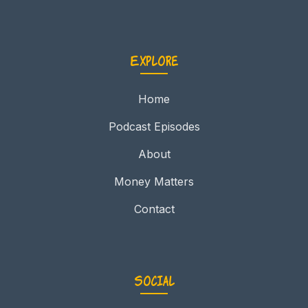
Explore
Home
Podcast Episodes
About
Money Matters
Contact
Social