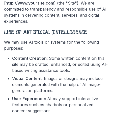
[http://www.yoursite.com]
(the "Site"). We are
committed to transparency and responsible use of AI
systems in delivering content, services, and digital
experiences.
Use of Artificial Intelligence
We may use AI tools or systems for the following
purposes:
Content Creation:
Some written content on this
site may be drafted, enhanced, or edited using AI-
based writing assistance tools.
Visual Content:
Images or designs may include
elements generated with the help of AI image-
generation platforms.
User Experience:
AI may support interactive
features such as chatbots or personalized
content suggestions.