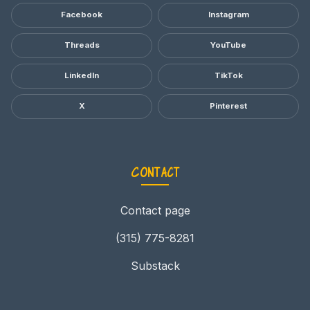
Facebook
Instagram
Threads
YouTube
LinkedIn
TikTok
X
Pinterest
Contact
Contact page
(315) 775-8281
Substack