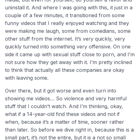
uninstall it. And where I was going with this, it just in a
couple of a few minutes, it transitioned from some
funny videos that I really enjoyed watching and they
were making me laugh, some from comedians, some
other stuff from the internet. It’s very quickly, very
quickly turned into something very offensive. On one
side it came up with sexual stuff close to porn, and I’m
not sure how they get away with it. I’m pretty inclined
to think that actually all these companies are okay
with leaving some.
Over there, but it got worse and even turn into
showing me videos… So violence and very harmful
stuff that I couldn’t watch. And I’m thinking, okay,
what if a 14-year-old find these videos and not if
when, because it’s a matter of time, sooner rather
than later. So before we dive right in, because this is a
small part, it’s not the entire, but it is a not so small