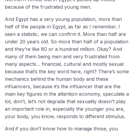
because of the frustrated young men.
And Egypt has a very young population, more than
half of the people in Egypt, as far as I remember. I
seen a statistic, we can confirm it. More than half are
under 20 years old. So more than half of a population
and they’re like 80 or a hundred million. Okay? And
many of them being men and very frustrated from
many aspects… financial, cultural and mostly sexual
because that’s the key word here, right? There’s some
mechanics behind the human body and these
influencers, because it’s the influencer that are the
main key figures in the attention economy, speculate a
lot, don’t, let’s not degrade that sexuality doesn’t play
an important role in, especially the younger you are,
your body, you know, responds to different stimulus.
And if you don’t know how to manage those, you