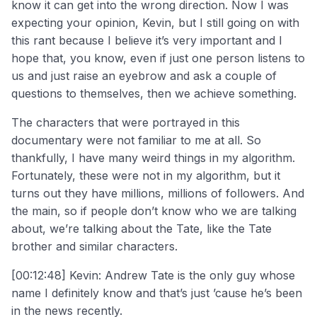
know it can get into the wrong direction. Now I was
expecting your opinion, Kevin, but I still going on with
this rant because I believe it’s very important and I
hope that, you know, even if just one person listens to
us and just raise an eyebrow and ask a couple of
questions to themselves, then we achieve something.
The characters that were portrayed in this
documentary were not familiar to me at all. So
thankfully, I have many weird things in my algorithm.
Fortunately, these were not in my algorithm, but it
turns out they have millions, millions of followers. And
the main, so if people don’t know who we are talking
about, we’re talking about the Tate, like the Tate
brother and similar characters.
[00:12:48] Kevin: Andrew Tate is the only guy whose
name I definitely know and that’s just ’cause he’s been
in the news recently.