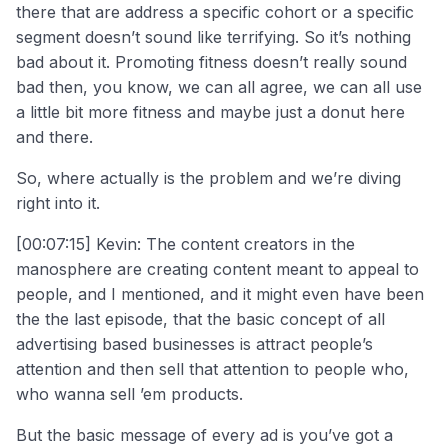
there that are address a specific cohort or a specific
segment doesn’t sound like terrifying. So it’s nothing
bad about it. Promoting fitness doesn’t really sound
bad then, you know, we can all agree, we can all use
a little bit more fitness and maybe just a donut here
and there.
So, where actually is the problem and we’re diving
right into it.
[00:07:15] Kevin: The content creators in the
manosphere are creating content meant to appeal to
people, and I mentioned, and it might even have been
the the last episode, that the basic concept of all
advertising based businesses is attract people’s
attention and then sell that attention to people who,
who wanna sell ’em products.
But the basic message of every ad is you’ve got a