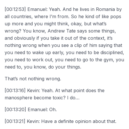
[00:12:53] Emanuel: Yeah. And he lives in Romania by
all countries, where I’m from. So he kind of like pops
up more and you might think, okay, but what’s
wrong? You know, Andrew Tate says some things,
and obviously if you take it out of the context, it’s
nothing wrong when you see a clip of him saying that
you need to wake up early, you need to be disciplined,
you need to work out, you need to go to the gym, you
need to, you know, do your things.
That’s not nothing wrong.
[00:13:16] Kevin: Yeah. At what point does the
manosphere become toxic? I do…
[00:13:20] Emanuel: Oh.
[00:13:21] Kevin: Have a definite opinion about that.