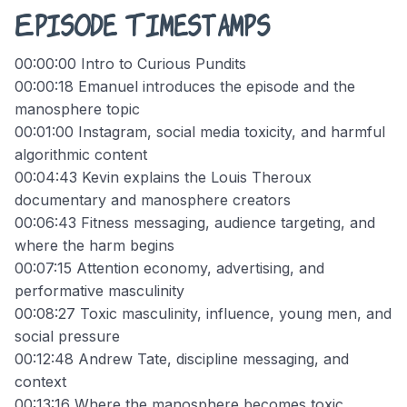
Episode Timestamps
00:00:00 Intro to Curious Pundits
00:00:18 Emanuel introduces the episode and the
manosphere topic
00:01:00 Instagram, social media toxicity, and harmful
algorithmic content
00:04:43 Kevin explains the Louis Theroux
documentary and manosphere creators
00:06:43 Fitness messaging, audience targeting, and
where the harm begins
00:07:15 Attention economy, advertising, and
performative masculinity
00:08:27 Toxic masculinity, influence, young men, and
social pressure
00:12:48 Andrew Tate, discipline messaging, and
context
00:13:16 Where the manosphere becomes toxic