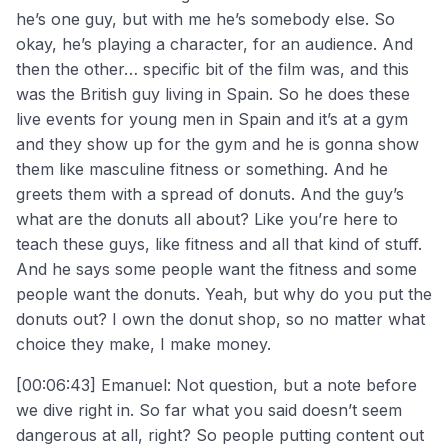
he’s one guy, but with me he’s somebody else. So
okay, he’s playing a character, for an audience. And
then the other… specific bit of the film was, and this
was the British guy living in Spain. So he does these
live events for young men in Spain and it’s at a gym
and they show up for the gym and he is gonna show
them like masculine fitness or something. And he
greets them with a spread of donuts. And the guy’s
what are the donuts all about? Like you’re here to
teach these guys, like fitness and all that kind of stuff.
And he says some people want the fitness and some
people want the donuts. Yeah, but why do you put the
donuts out? I own the donut shop, so no matter what
choice they make, I make money.
[00:06:43] Emanuel: Not question, but a note before
we dive right in. So far what you said doesn’t seem
dangerous at all, right? So people putting content out