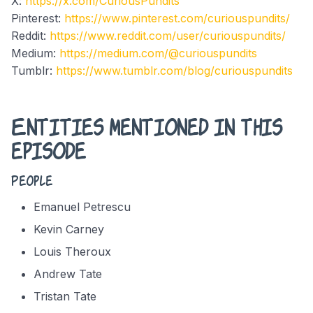
X:
https://x.com/CuriousPundits
Pinterest:
https://www.pinterest.com/curiouspundits/
Reddit:
https://www.reddit.com/user/curiouspundits/
Medium:
https://medium.com/@curiouspundits
Tumblr:
https://www.tumblr.com/blog/curiouspundits
Entities mentioned in this
episode
People
Emanuel Petrescu
Kevin Carney
Louis Theroux
Andrew Tate
Tristan Tate