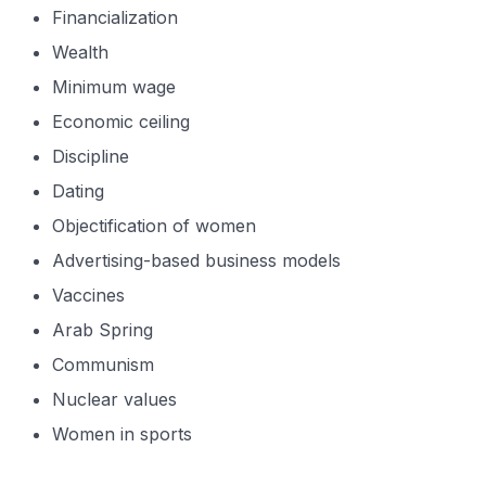
Financialization
Wealth
Minimum wage
Economic ceiling
Discipline
Dating
Objectification of women
Advertising-based business models
Vaccines
Arab Spring
Communism
Nuclear values
Women in sports