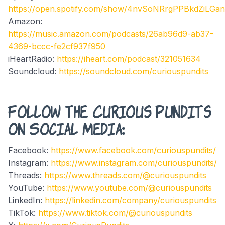
https://open.spotify.com/show/4nvSoNRrgPPBkdZiLGa
Amazon:
https://music.amazon.com/podcasts/26ab96d9-ab37-
4369-bccc-fe2cf937f950
iHeartRadio:
https://iheart.com/podcast/321051634
Soundcloud:
https://soundcloud.com/curiouspundits
Follow the Curious Pundits
on Social Media:
Facebook:
https://www.facebook.com/curiouspundits/
Instagram:
https://www.instagram.com/curiouspundits/
Threads:
https://www.threads.com/@curiouspundits
YouTube:
https://www.youtube.com/@curiouspundits
LinkedIn:
https://linkedin.com/company/curiouspundits
TikTok:
https://www.tiktok.com/@curiouspundits