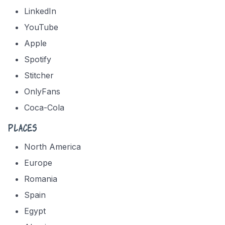
LinkedIn
YouTube
Apple
Spotify
Stitcher
OnlyFans
Coca-Cola
Places
North America
Europe
Romania
Spain
Egypt