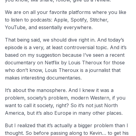
We are on all your favorite platforms where you like
to listen to podcasts: Apple, Spotify, Stitcher,
YouTube, and essentially everywhere.
That being said, we should dive right in. And today’s
episode is a very, at least controversial topic. And it’s
based on my suggestion because I’ve seen a recent
documentary on Netflix by Louis Theroux for those
who don’t know, Louis Theroux is a journalist that
makes interesting documentaries.
It’s about the manosphere. And I knew it was a
problem, society’s problem, modern Western, if you
want to call it society, right? So it’s not just North
America, but it’s also Europe in many other places.
But I realized that it’s actually a bigger problem than I
thought. So before passing along to Kevin… to get his