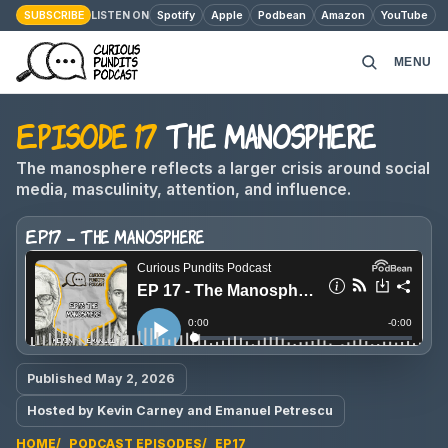
SUBSCRIBE
Spotify
Apple
Podbean
Amazon
YouTube
LISTEN ON
MENU
Episode 17
The Manosphere
HOME
The manosphere reflects a larger crisis around social
PODCAST EPISODES
media, masculinity, attention, and influence.
EP17 - The Manosphere
ABOUT
MONEY MATTERS
CONTACT
Published May 2, 2026
Hosted by Kevin Carney and Emanuel Petrescu
HOME
PODCAST EPISODES
EP17