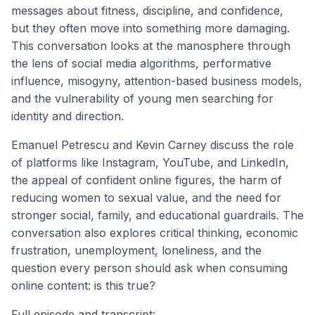
messages about fitness, discipline, and confidence,
but they often move into something more damaging.
This conversation looks at the manosphere through
the lens of social media algorithms, performative
influence, misogyny, attention-based business models,
and the vulnerability of young men searching for
identity and direction.
Emanuel Petrescu and Kevin Carney discuss the role
of platforms like Instagram, YouTube, and LinkedIn,
the appeal of confident online figures, the harm of
reducing women to sexual value, and the need for
stronger social, family, and educational guardrails. The
conversation also explores critical thinking, economic
frustration, unemployment, loneliness, and the
question every person should ask when consuming
online content: is this true?
Full episode and transcript: