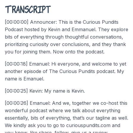
Transcript
[00:00:00] Announcer: This is the Curious Pundits
Podcast hosted by Kevin and Emmanuel. They explore
bits of everything through thoughtful conversations,
prioritizing curiosity over conclusions, and they thank
you for joining them. Now onto the podcast.
[00:00:18] Emanuel: Hi everyone, and welcome to yet
another episode of The Curious Pundits podcast. My
name is Emanuel.
[00:00:25] Kevin: My name is Kevin.
[00:00:26] Emanuel: And we, together we co-host this
wonderful podcast where we talk about everything
essentially, bits of everything, that’s our tagline as well.
We kindly ask you to go to curiouspundits.com and
you know, like share, follow, give us a review.