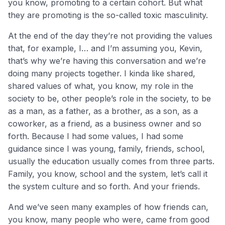
you know, promoting to a certain cohort. But what
they are promoting is the so-called toxic masculinity.
At the end of the day they’re not providing the values
that, for example, I… and I’m assuming you, Kevin,
that’s why we’re having this conversation and we’re
doing many projects together. I kinda like shared,
shared values of what, you know, my role in the
society to be, other people’s role in the society, to be
as a man, as a father, as a brother, as a son, as a
coworker, as a friend, as a business owner and so
forth. Because I had some values, I had some
guidance since I was young, family, friends, school,
usually the education usually comes from three parts.
Family, you know, school and the system, let’s call it
the system culture and so forth. And your friends.
And we’ve seen many examples of how friends can,
you know, many people who were, came from good