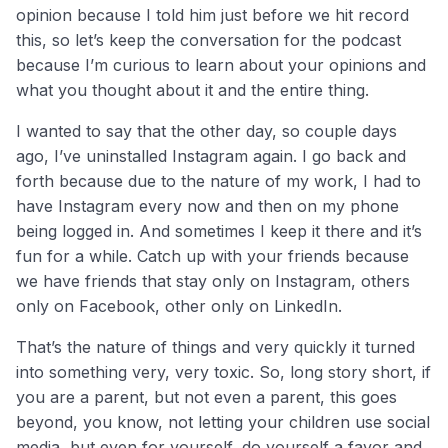
opinion because I told him just before we hit record
this, so let’s keep the conversation for the podcast
because I’m curious to learn about your opinions and
what you thought about it and the entire thing.
I wanted to say that the other day, so couple days
ago, I’ve uninstalled Instagram again. I go back and
forth because due to the nature of my work, I had to
have Instagram every now and then on my phone
being logged in. And sometimes I keep it there and it’s
fun for a while. Catch up with your friends because
we have friends that stay only on Instagram, others
only on Facebook, other only on LinkedIn.
That’s the nature of things and very quickly it turned
into something very, very toxic. So, long story short, if
you are a parent, but not even a parent, this goes
beyond, you know, not letting your children use social
media, but even for yourself, do yourself a favor and