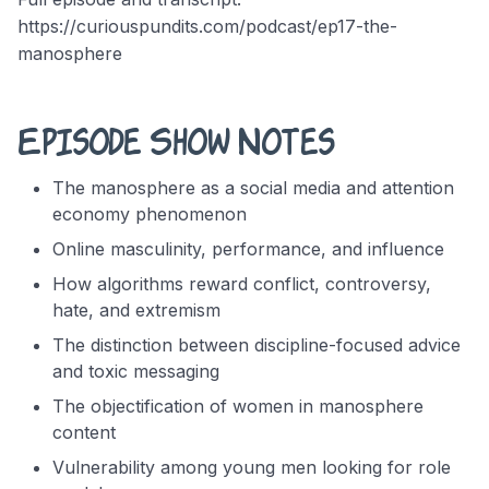
https://curiouspundits.com/podcast/ep17-the-
manosphere
Episode Show Notes
The manosphere as a social media and attention
economy phenomenon
Online masculinity, performance, and influence
How algorithms reward conflict, controversy,
hate, and extremism
The distinction between discipline-focused advice
and toxic messaging
The objectification of women in manosphere
content
Vulnerability among young men looking for role