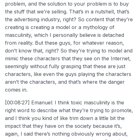
problem, and the solution to your problem is to buy
the stuff that we’re selling. That’s in a nutshell, that’s
the advertising industry, right? So content that they’re
creating is creating a model or a mythology of
masculinity, which I personally believe is detached
from reality. But these guys, for whatever reason,
don’t know that, right? So they’re trying to model and
mimic these characters that they see on the Internet,
seemingly without fully grasping that these are just
characters, like even the guys playing the characters
aren’t the characters, and that’s where the danger
comes in.
[00:08:27] Emanuel: I think toxic masculinity is the
right word to describe what they’re trying to promote,
and I think you kind of like trim down a little bit the
impact that they have on the society because it’s,
again, I said there’s nothing obviously wrong about,