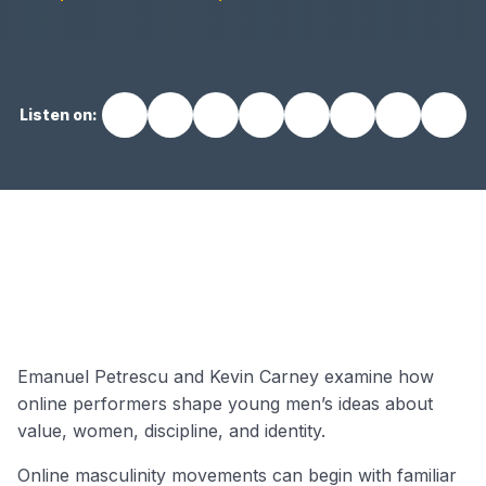
Listen on:
EP17 video
Emanuel Petrescu and Kevin Carney examine how
online performers shape young men’s ideas about
value, women, discipline, and identity.
Online masculinity movements can begin with familiar