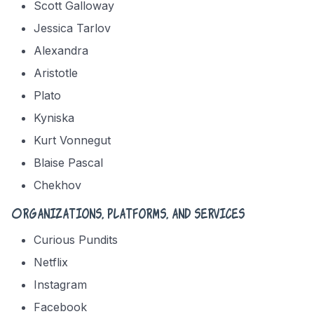
Scott Galloway
Jessica Tarlov
Alexandra
Aristotle
Plato
Kyniska
Kurt Vonnegut
Blaise Pascal
Chekhov
Organizations, platforms, and services
Curious Pundits
Netflix
Instagram
Facebook