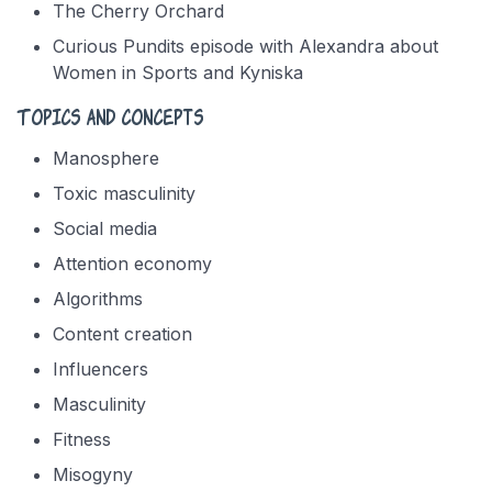
The Cherry Orchard
Curious Pundits episode with Alexandra about
Women in Sports and Kyniska
Topics and concepts
Manosphere
Toxic masculinity
Social media
Attention economy
Algorithms
Content creation
Influencers
Masculinity
Fitness
Misogyny