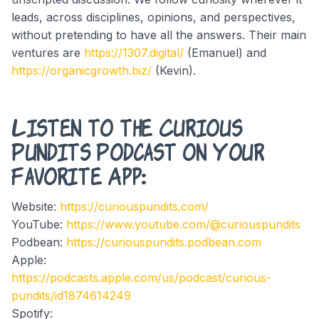
leads, across disciplines, opinions, and perspectives,
without pretending to have all the answers. Their main
ventures are
https://1307.digital/
(Emanuel) and
https://organicgrowth.biz/
(Kevin).
Listen to the Curious
Pundits Podcast on Your
Favorite App:
Website:
https://curiouspundits.com/
YouTube:
https://www.youtube.com/@curiouspundits
Podbean:
https://curiouspundits.podbean.com
Apple:
https://podcasts.apple.com/us/podcast/curious-
pundits/id1874614249
Spotify: