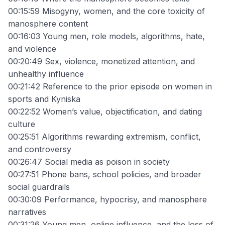
00:15:59 Misogyny, women, and the core toxicity of
manosphere content
00:16:03 Young men, role models, algorithms, hate,
and violence
00:20:49 Sex, violence, monetized attention, and
unhealthy influence
00:21:42 Reference to the prior episode on women in
sports and Kyniska
00:22:52 Women’s value, objectification, and dating
culture
00:25:51 Algorithms rewarding extremism, conflict,
and controversy
00:26:47 Social media as poison in society
00:27:51 Phone bans, school policies, and broader
social guardrails
00:30:09 Performance, hypocrisy, and manosphere
narratives
00:31:26 Young men, online influence, and the loss of