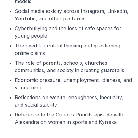
models
Social media toxicity across Instagram, LinkedIn,
YouTube, and other platforms
Cyberbullying and the loss of safe spaces for
young people
The need for critical thinking and questioning
online claims
The role of parents, schools, churches,
communities, and society in creating guardrails
Economic pressure, unemployment, idleness, and
young men
Reflections on wealth, enoughness, inequality,
and social stability
Reference to the Curious Pundits episode with
Alexandra on women in sports and Kyniska