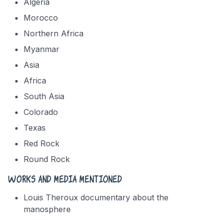
Algeria
Morocco
Northern Africa
Myanmar
Asia
Africa
South Asia
Colorado
Texas
Red Rock
Round Rock
Works and media mentioned
Louis Theroux documentary about the
manosphere