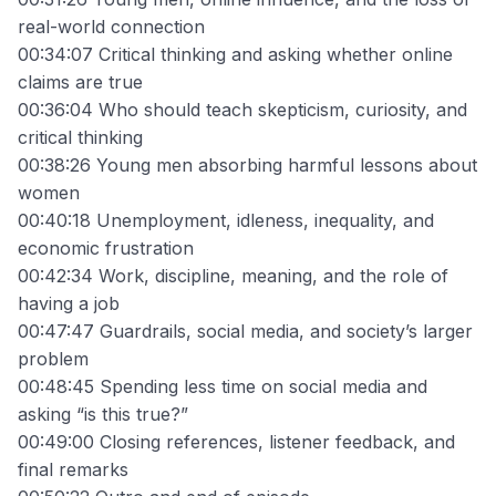
real-world connection
00:34:07 Critical thinking and asking whether online
claims are true
00:36:04 Who should teach skepticism, curiosity, and
critical thinking
00:38:26 Young men absorbing harmful lessons about
women
00:40:18 Unemployment, idleness, inequality, and
economic frustration
00:42:34 Work, discipline, meaning, and the role of
having a job
00:47:47 Guardrails, social media, and society’s larger
problem
00:48:45 Spending less time on social media and
asking “is this true?”
00:49:00 Closing references, listener feedback, and
final remarks