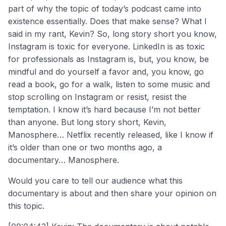
part of why the topic of today’s podcast came into
existence essentially. Does that make sense? What I
said in my rant, Kevin? So, long story short you know,
Instagram is toxic for everyone. LinkedIn is as toxic
for professionals as Instagram is, but, you know, be
mindful and do yourself a favor and, you know, go
read a book, go for a walk, listen to some music and
stop scrolling on Instagram or resist, resist the
temptation. I know it’s hard because I’m not better
than anyone. But long story short, Kevin,
Manosphere… Netflix recently released, like I know if
it’s older than one or two months ago, a
documentary… Manosphere.
Would you care to tell our audience what this
documentary is about and then share your opinion on
this topic.