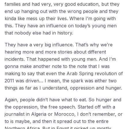
families and had very, very good education, but they
end up hanging out with the wrong people and they
kinda like mess up their lives. Where I’m going with
this. They have an influence on today’s young men
that nobody else had in history.
They have a very big influence. That’s why we’re
hearing more and more stories about different
incidents. That happened with young men. And I’m
gonna make another note to the note that I was
making to say that even the Arab Spring revolution of
2011 was driven… I mean, the spark was either two
things as far as I understand, oppression and hunger.
Again, people didn’t have what to eat. So hunger and
the oppression, the free speech. Started off with a
journalist in Algeria or Morocco, I don’t remember, or
to is maybe, and then it spread out to the entire
Northern Africa. But in Egypt it picked up mostly