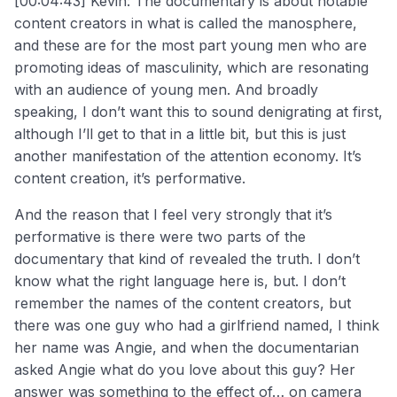
[00:04:43] Kevin: The documentary is about notable
content creators in what is called the manosphere,
and these are for the most part young men who are
promoting ideas of masculinity, which are resonating
with an audience of young men. And broadly
speaking, I don’t want this to sound denigrating at first,
although I’ll get to that in a little bit, but this is just
another manifestation of the attention economy. It’s
content creation, it’s performative.
And the reason that I feel very strongly that it’s
performative is there were two parts of the
documentary that kind of revealed the truth. I don’t
know what the right language here is, but. I don’t
remember the names of the content creators, but
there was one guy who had a girlfriend named, I think
her name was Angie, and when the documentarian
asked Angie what do you love about this guy? Her
answer was something to the effect of… on camera