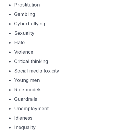
Prostitution
Gambling
Cyberbullying
Sexuality
Hate
Violence
Critical thinking
Social media toxicity
Young men
Role models
Guardrails
Unemployment
Idleness
Inequality