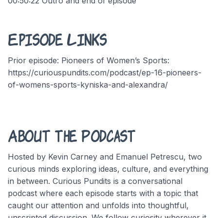
00:50:22 Outro and end of episode
Episode Links
Prior episode: Pioneers of Women’s Sports:
https://curiouspundits.com/podcast/ep-16-pioneers-
of-womens-sports-kyniska-and-alexandra/
About the Podcast
Hosted by Kevin Carney and Emanuel Petrescu, two
curious minds exploring ideas, culture, and everything
in between. Curious Pundits is a conversational
podcast where each episode starts with a topic that
caught our attention and unfolds into thoughtful,
unscripted discussion. We follow curiosity wherever it