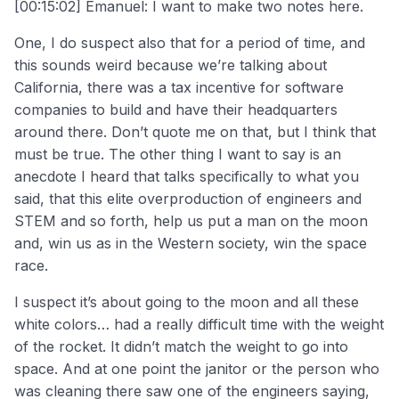
[00:15:02] Emanuel: I want to make two notes here.
One, I do suspect also that for a period of time, and
this sounds weird because we’re talking about
California, there was a tax incentive for software
companies to build and have their headquarters
around there. Don’t quote me on that, but I think that
must be true. The other thing I want to say is an
anecdote I heard that talks specifically to what you
said, that this elite overproduction of engineers and
STEM and so forth, help us put a man on the moon
and, win us as in the Western society, win the space
race.
I suspect it’s about going to the moon and all these
white colors… had a really difficult time with the weight
of the rocket. It didn’t match the weight to go into
space. And at one point the janitor or the person who
was cleaning there saw one of the engineers saying,