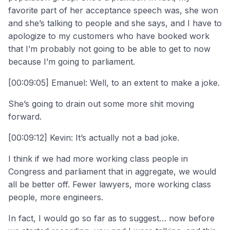
favorite part of her acceptance speech was, she won
and she’s talking to people and she says, and I have to
apologize to my customers who have booked work
that I’m probably not going to be able to get to now
because I’m going to parliament.
[00:09:05] Emanuel: Well, to an extent to make a joke.
She’s going to drain out some more shit moving
forward.
[00:09:12] Kevin: It’s actually not a bad joke.
I think if we had more working class people in
Congress and parliament that in aggregate, we would
all be better off. Fewer lawyers, more working class
people, more engineers.
In fact, I would go so far as to suggest… now before