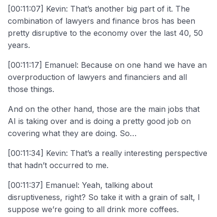
[00:11:07] Kevin: That’s another big part of it. The
combination of lawyers and finance bros has been
pretty disruptive to the economy over the last 40, 50
years.
[00:11:17] Emanuel: Because on one hand we have an
overproduction of lawyers and financiers and all
those things.
And on the other hand, those are the main jobs that
AI is taking over and is doing a pretty good job on
covering what they are doing. So…
[00:11:34] Kevin: That’s a really interesting perspective
that hadn’t occurred to me.
[00:11:37] Emanuel: Yeah, talking about
disruptiveness, right? So take it with a grain of salt, I
suppose we’re going to all drink more coffees.