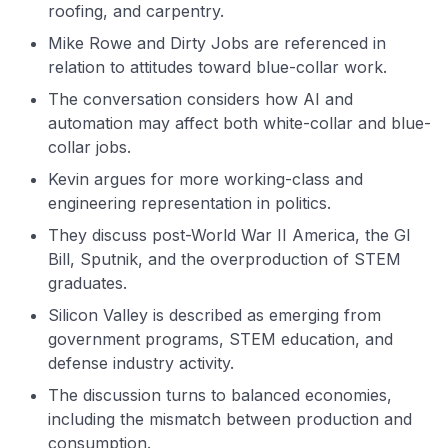
roofing, and carpentry.
Mike Rowe and Dirty Jobs are referenced in
relation to attitudes toward blue-collar work.
The conversation considers how AI and
automation may affect both white-collar and blue-
collar jobs.
Kevin argues for more working-class and
engineering representation in politics.
They discuss post-World War II America, the GI
Bill, Sputnik, and the overproduction of STEM
graduates.
Silicon Valley is described as emerging from
government programs, STEM education, and
defense industry activity.
The discussion turns to balanced economies,
including the mismatch between production and
consumption.