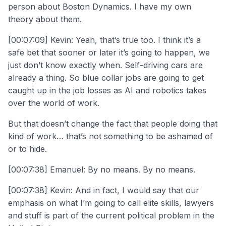
person about Boston Dynamics. I have my own
theory about them.
[00:07:09] Kevin: Yeah, that’s true too. I think it’s a
safe bet that sooner or later it’s going to happen, we
just don’t know exactly when. Self-driving cars are
already a thing. So blue collar jobs are going to get
caught up in the job losses as AI and robotics takes
over the world of work.
But that doesn’t change the fact that people doing that
kind of work… that’s not something to be ashamed of
or to hide.
[00:07:38] Emanuel: By no means. By no means.
[00:07:38] Kevin: And in fact, I would say that our
emphasis on what I’m going to call elite skills, lawyers
and stuff is part of the current political problem in the