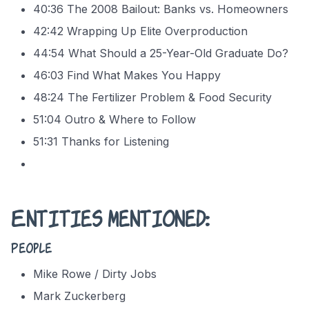
40:36 The 2008 Bailout: Banks vs. Homeowners
42:42 Wrapping Up Elite Overproduction
44:54 What Should a 25-Year-Old Graduate Do?
46:03 Find What Makes You Happy
48:24 The Fertilizer Problem & Food Security
51:04 Outro & Where to Follow
51:31 Thanks for Listening
Entities mentioned:
People
Mike Rowe / Dirty Jobs
Mark Zuckerberg