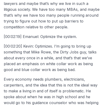
lawyers and maybe that’s why we live in such a
litigious society. We have too many MBAs, and maybe
that’s why we have too many people running around
trying to figure out how to put up barriers to
competition relative to other people.
[00:02:19] Emanuel: Optimize the system.
[00:02:20] Kevin: Optimizes. I’m going to bring up
something that Mike Rowe, the Dirty Jobs guy, talks
about every once in a while, and that’s that we’ve
placed an emphasis on white collar work as being
good and blue collar work as being bad.
Every economy needs plumbers, electricians,
carpenters, and the idea that this is not the ideal way
to make a living in and of itself is problematic. He
spoke about when he was in high school and he
would go to his guidance counselor who was helping