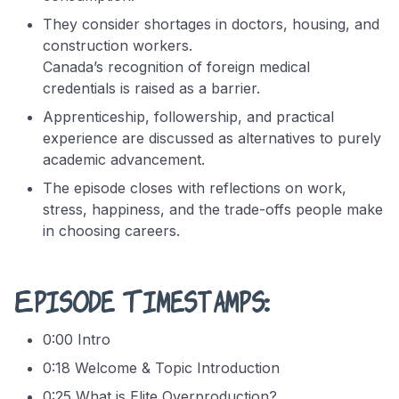
They consider shortages in doctors, housing, and
construction workers.
Canada’s recognition of foreign medical
credentials is raised as a barrier.
Apprenticeship, followership, and practical
experience are discussed as alternatives to purely
academic advancement.
The episode closes with reflections on work,
stress, happiness, and the trade-offs people make
in choosing careers.
Episode Timestamps:
0:00 Intro
0:18 Welcome & Topic Introduction
0:25 What is Elite Overproduction?