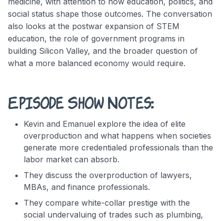
medicine, with attention to how education, politics, and
social status shape those outcomes. The conversation
also looks at the postwar expansion of STEM
education, the role of government programs in
building Silicon Valley, and the broader question of
what a more balanced economy would require.
Episode Show Notes:
Kevin and Emanuel explore the idea of elite
overproduction and what happens when societies
generate more credentialed professionals than the
labor market can absorb.
They discuss the overproduction of lawyers,
MBAs, and finance professionals.
They compare white-collar prestige with the
social undervaluing of trades such as plumbing,