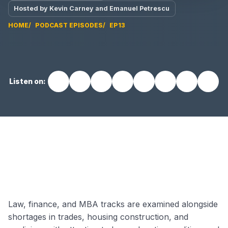
Hosted by Kevin Carney and Emanuel Petrescu
HOME
PODCAST EPISODES
EP13
Listen on:
EP13 video
Law, finance, and MBA tracks are examined alongside
shortages in trades, housing construction, and