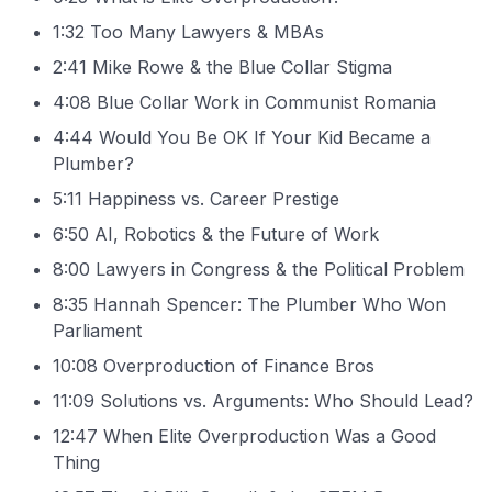
1:32 Too Many Lawyers & MBAs
2:41 Mike Rowe & the Blue Collar Stigma
4:08 Blue Collar Work in Communist Romania
4:44 Would You Be OK If Your Kid Became a
Plumber?
5:11 Happiness vs. Career Prestige
6:50 AI, Robotics & the Future of Work
8:00 Lawyers in Congress & the Political Problem
8:35 Hannah Spencer: The Plumber Who Won
Parliament
10:08 Overproduction of Finance Bros
11:09 Solutions vs. Arguments: Who Should Lead?
12:47 When Elite Overproduction Was a Good
Thing