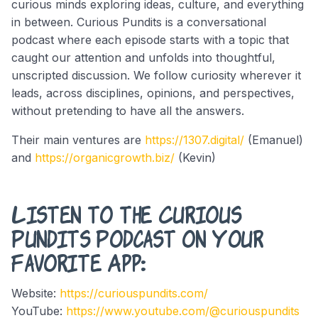
curious minds exploring ideas, culture, and everything
in between. Curious Pundits is a conversational
podcast where each episode starts with a topic that
caught our attention and unfolds into thoughtful,
unscripted discussion. We follow curiosity wherever it
leads, across disciplines, opinions, and perspectives,
without pretending to have all the answers.
Their main ventures are
https://1307.digital/
(Emanuel)
and
https://organicgrowth.biz/
(Kevin)
Listen to the Curious
Pundits Podcast on Your
Favorite App:
Website:
https://curiouspundits.com/
YouTube:
https://www.youtube.com/@curiouspundits