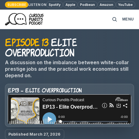
SUBSCRIBE
Spotify
Apple
Podbean
Amazon
YouTube
LISTEN ON
MENU
Episode 13
Elite
HOME
Overproduction
PODCAST EPISODES
A discussion on the imbalance between white-collar
prestige jobs and the practical work economies still
ABOUT
depend on.
EP13 - Elite Overproduction
MONEY MATTERS
CONTACT
Published March 27, 2026