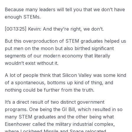
Because many leaders will tell you that we don’t have
enough STEMs.
[00:13:25] Kevin: And they’re right, we don’t.
But this overproduction of STEM graduates helped us
put men on the moon but also birthed significant
segments of our modern economy that literally
wouldn’t exist without it.
A lot of people think that Silicon Valley was some kind
of a spontaneous, bottoms up kind of thing, and
nothing could be further from the truth.
It’s a direct result of two distinct government
programs. One being the GI Bill, which resulted in so
many STEM graduates and the other being what
Eisenhower called the military industrial complex,
where Lockheed Missile and Space relocated