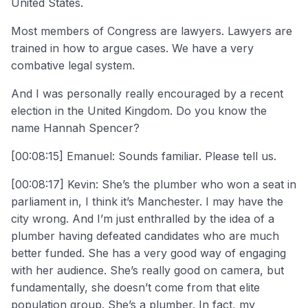
United States.
Most members of Congress are lawyers. Lawyers are
trained in how to argue cases. We have a very
combative legal system.
And I was personally really encouraged by a recent
election in the United Kingdom. Do you know the
name Hannah Spencer?
[00:08:15] Emanuel: Sounds familiar. Please tell us.
[00:08:17] Kevin: She’s the plumber who won a seat in
parliament in, I think it’s Manchester. I may have the
city wrong. And I’m just enthralled by the idea of a
plumber having defeated candidates who are much
better funded. She has a very good way of engaging
with her audience. She’s really good on camera, but
fundamentally, she doesn’t come from that elite
population group. She’s a plumber. In fact, my