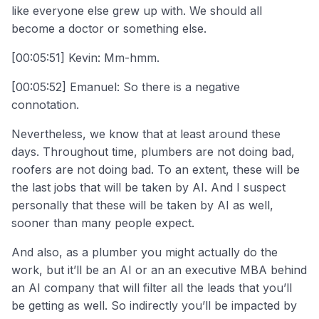
like everyone else grew up with. We should all
become a doctor or something else.
[00:05:51] Kevin: Mm-hmm.
[00:05:52] Emanuel: So there is a negative
connotation.
Nevertheless, we know that at least around these
days. Throughout time, plumbers are not doing bad,
roofers are not doing bad. To an extent, these will be
the last jobs that will be taken by AI. And I suspect
personally that these will be taken by AI as well,
sooner than many people expect.
And also, as a plumber you might actually do the
work, but it’ll be an AI or an an executive MBA behind
an AI company that will filter all the leads that you’ll
be getting as well. So indirectly you’ll be impacted by