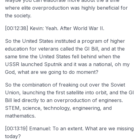
where elite overproduction was highly beneficial for
the society.
[00:12:38] Kevin: Yeah. After World War II.
So the United States instituted a program of higher
education for veterans called the GI Bill, and at the
same time the United States fell behind when the
USSR launched Sputnik and it was a national, oh my
God, what are we going to do moment?
So the combination of freaking out over the Soviet
Union, launching the first satellite into orbit, and the GI
Bill led directly to an overproduction of engineers.
STEM, science, technology, engineering, and
mathematics.
[00:13:19] Emanuel: To an extent. What are we missing
today?