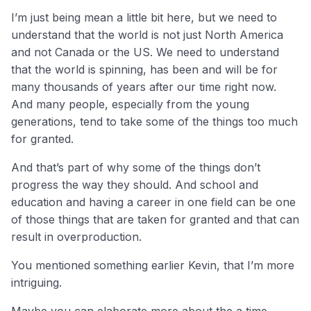
I’m just being mean a little bit here, but we need to
understand that the world is not just North America
and not Canada or the US. We need to understand
that the world is spinning, has been and will be for
many thousands of years after our time right now.
And many people, especially from the young
generations, tend to take some of the things too much
for granted.
And that’s part of why some of the things don’t
progress the way they should. And school and
education and having a career in one field can be one
of those things that are taken for granted and that can
result in overproduction.
You mentioned something earlier Kevin, that I’m more
intriguing.
Maybe you can elaborate more about the a time