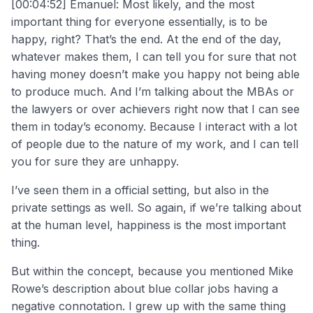
[00:04:52] Emanuel: Most likely, and the most
important thing for everyone essentially, is to be
happy, right? That’s the end. At the end of the day,
whatever makes them, I can tell you for sure that not
having money doesn’t make you happy not being able
to produce much. And I’m talking about the MBAs or
the lawyers or over achievers right now that I can see
them in today’s economy. Because I interact with a lot
of people due to the nature of my work, and I can tell
you for sure they are unhappy.
I’ve seen them in a official setting, but also in the
private settings as well. So again, if we’re talking about
at the human level, happiness is the most important
thing.
But within the concept, because you mentioned Mike
Rowe’s description about blue collar jobs having a
negative connotation. I grew up with the same thing