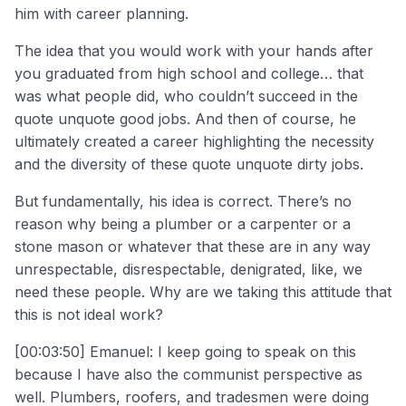
him with career planning.
The idea that you would work with your hands after
you graduated from high school and college… that
was what people did, who couldn’t succeed in the
quote unquote good jobs. And then of course, he
ultimately created a career highlighting the necessity
and the diversity of these quote unquote dirty jobs.
But fundamentally, his idea is correct. There’s no
reason why being a plumber or a carpenter or a
stone mason or whatever that these are in any way
unrespectable, disrespectable, denigrated, like, we
need these people. Why are we taking this attitude that
this is not ideal work?
[00:03:50] Emanuel: I keep going to speak on this
because I have also the communist perspective as
well. Plumbers, roofers, and tradesmen were doing