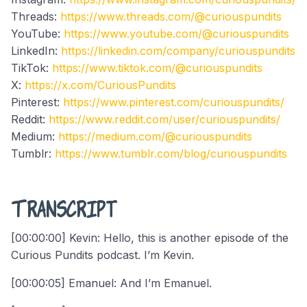
Threads:
https://www.threads.com/@curiouspundits
YouTube:
https://www.youtube.com/@curiouspundits
LinkedIn:
https://linkedin.com/company/curiouspundits
TikTok:
https://www.tiktok.com/@curiouspundits
X:
https://x.com/CuriousPundits
Pinterest:
https://www.pinterest.com/curiouspundits/
Reddit:
https://www.reddit.com/user/curiouspundits/
Medium:
https://medium.com/@curiouspundits
Tumblr:
https://www.tumblr.com/blog/curiouspundits
Transcript
[00:00:00] Kevin: Hello, this is another episode of the
Curious Pundits podcast. I’m Kevin.
[00:00:05] Emanuel: And I’m Emanuel.