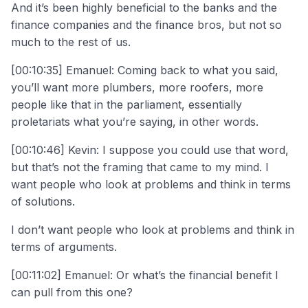
And it’s been highly beneficial to the banks and the
finance companies and the finance bros, but not so
much to the rest of us.
[00:10:35] Emanuel: Coming back to what you said,
you’ll want more plumbers, more roofers, more
people like that in the parliament, essentially
proletariats what you’re saying, in other words.
[00:10:46] Kevin: I suppose you could use that word,
but that’s not the framing that came to my mind. I
want people who look at problems and think in terms
of solutions.
I don’t want people who look at problems and think in
terms of arguments.
[00:11:02] Emanuel: Or what’s the financial benefit I
can pull from this one?