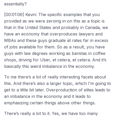
essentially?
[00:01:06] Kevin: The specific examples that you
provided as we were zeroing in on this as a topic is
that in the United States and probably in Canada, we
have an economy that overproduces lawyers and
MBAs and these guys graduate at rates far in excess
of jobs available for them. So as a result, you have
guys with law degrees working as baristas in coffee
shops, driving for Uber, et cetera, et cetera. And it’s
basically this weird imbalance in the economy.
To me there’s a lot of really interesting facets about
this. And there’s also a larger topic, which I’m going to
get to a little bit later. Overproduction of elites leads to
an imbalance in the economy and it leads to
emphasizing certain things above other things.
There’s really a lot to it. Yes, we have too many