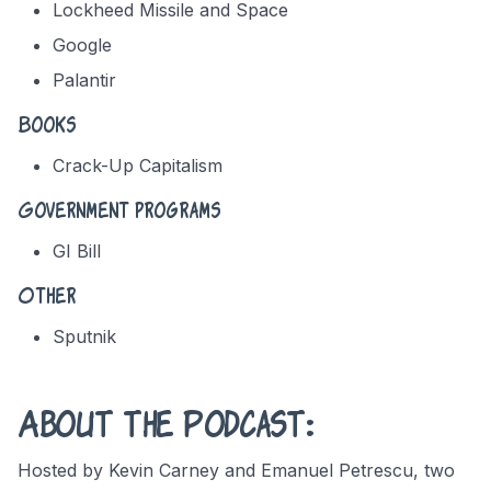
Lockheed Missile and Space
Google
Palantir
Books
Crack-Up Capitalism
Government programs
GI Bill
Other
Sputnik
About the Podcast:
Hosted by Kevin Carney and Emanuel Petrescu, two