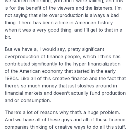
we started recording, you and I were talking, and this
is for the benefit of the viewers and the listeners. I’m
not saying that elite overproduction is always a bad
thing. There has been a time in American history
when it was a very good thing, and I’ll get to that in a
bit.
But we have a, I would say, pretty significant
overproduction of finance people, which I think has
contributed significantly to the hyper financialization
of the American economy that started in the early
1980s. Like all of this creative finance and the fact that
there’s so much money that just sloshes around in
financial markets and doesn’t actually fund production
and or consumption.
There’s a lot of reasons why that’s a huge problem.
And we have all of these guys and all of these finance
companies thinking of creative ways to do all this stuff.