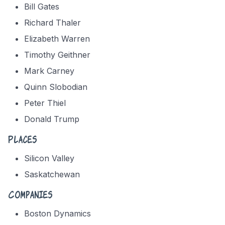
Bill Gates
Richard Thaler
Elizabeth Warren
Timothy Geithner
Mark Carney
Quinn Slobodian
Peter Thiel
Donald Trump
Places
Silicon Valley
Saskatchewan
Companies
Boston Dynamics