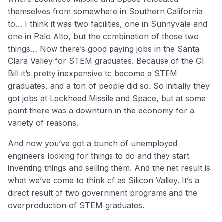
themselves from somewhere in Southern California
to… I think it was two facilities, one in Sunnyvale and
one in Palo Alto, but the combination of those two
things… Now there’s good paying jobs in the Santa
Clara Valley for STEM graduates. Because of the GI
Bill it’s pretty inexpensive to become a STEM
graduates, and a ton of people did so. So initially they
got jobs at Lockheed Missile and Space, but at some
point there was a downturn in the economy for a
variety of reasons.
And now you’ve got a bunch of unemployed
engineers looking for things to do and they start
inventing things and selling them. And the net result is
what we’ve come to think of as Silicon Valley. It’s a
direct result of two government programs and the
overproduction of STEM graduates.