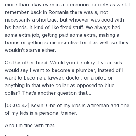
more than okay even in a communist society as well. I
remember back in Romania there was a, not
necessarily a shortage, but whoever was good with
his hands. It kind of like fixed stuff. We always had
some extra job, getting paid some extra, making a
bonus or getting some incentive for it as well, so they
wouldn’t starve either.
On the other hand. Would you be okay if your kids
would say I want to become a plumber, instead of I
want to become a lawyer, doctor, or a pilot, or
anything in that white collar as opposed to blue
collar? That’s another question that…
[00:04:43] Kevin: One of my kids is a fireman and one
of my kids is a personal trainer.
And I’m fine with that.