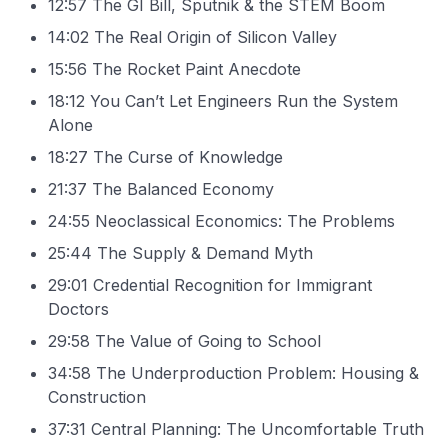
12:57 The GI Bill, Sputnik & the STEM Boom
14:02 The Real Origin of Silicon Valley
15:56 The Rocket Paint Anecdote
18:12 You Can’t Let Engineers Run the System
Alone
18:27 The Curse of Knowledge
21:37 The Balanced Economy
24:55 Neoclassical Economics: The Problems
25:44 The Supply & Demand Myth
29:01 Credential Recognition for Immigrant
Doctors
29:58 The Value of Going to School
34:58 The Underproduction Problem: Housing &
Construction
37:31 Central Planning: The Uncomfortable Truth