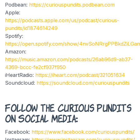
Podbean:
https://curiouspundits.podbean.com
Apple:
https://podcasts.apple.com/us/podcast/curious-
pundits/id1874614249
Spotify:
https://open.spotify.com/show/4nvSoNRrgPPBkdZiLGa
Amazon:
https://music.amazon.com/podcasts/26ab96d9-ab37-
4369-bccc-fe2cf937f950
iHeartRadio:
https://iheart.com/podcast/321051634
Soundcloud:
https://soundcloud.com/curiouspundits
Follow the Curious Pundits
on Social Media:
Facebook:
https://www.facebook.com/curiouspundits/
Instagram:
https://www.instagram.com/curiouspundits/