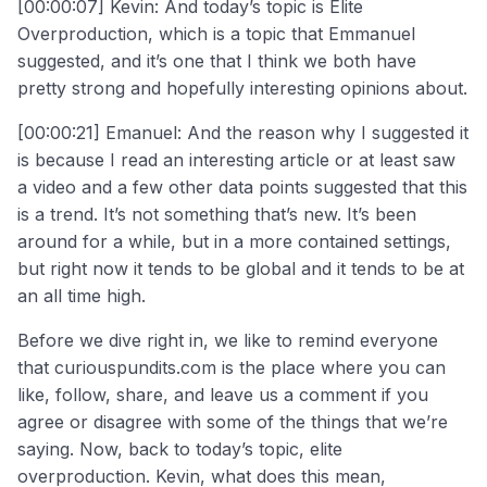
[00:00:07] Kevin: And today’s topic is Elite
Overproduction, which is a topic that Emmanuel
suggested, and it’s one that I think we both have
pretty strong and hopefully interesting opinions about.
[00:00:21] Emanuel: And the reason why I suggested it
is because I read an interesting article or at least saw
a video and a few other data points suggested that this
is a trend. It’s not something that’s new. It’s been
around for a while, but in a more contained settings,
but right now it tends to be global and it tends to be at
an all time high.
Before we dive right in, we like to remind everyone
that curiouspundits.com is the place where you can
like, follow, share, and leave us a comment if you
agree or disagree with some of the things that we’re
saying. Now, back to today’s topic, elite
overproduction. Kevin, what does this mean,