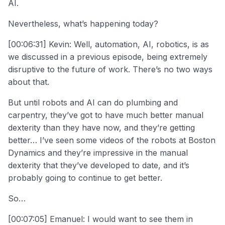
AI.
Nevertheless, what’s happening today?
[00:06:31] Kevin: Well, automation, AI, robotics, is as
we discussed in a previous episode, being extremely
disruptive to the future of work. There’s no two ways
about that.
But until robots and AI can do plumbing and
carpentry, they’ve got to have much better manual
dexterity than they have now, and they’re getting
better… I’ve seen some videos of the robots at Boston
Dynamics and they’re impressive in the manual
dexterity that they’ve developed to date, and it’s
probably going to continue to get better.
So…
[00:07:05] Emanuel: I would want to see them in